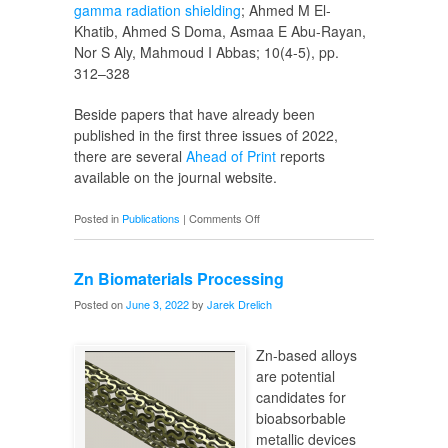
gamma radiation shielding
; Ahmed M El-
Khatib, Ahmed S Doma, Asmaa E Abu-Rayan,
Nor S Aly, Mahmoud I Abbas; 10(4-5), pp.
312–328
Beside papers that have already been
published in the first three issues of 2022,
there are several
Ahead of Print
reports
available on the journal website.
on
Posted in
Publications
|
Comments Off
SI
Volume
Zn Biomaterials Processing
10
Issue
Posted on
June 3, 2022
by
Jarek Drelich
4/5
Zn-based alloys
are potential
candidates for
bioabsorbable
metallic devices