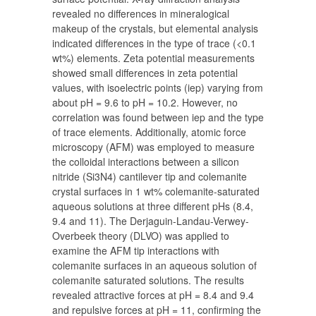
revealed no differences in mineralogical
makeup of the crystals, but elemental analysis
indicated differences in the type of trace (<0.1
wt%) elements. Zeta potential measurements
showed small differences in zeta potential
values, with isoelectric points (iep) varying from
about pH = 9.6 to pH = 10.2. However, no
correlation was found between iep and the type
of trace elements. Additionally, atomic force
microscopy (AFM) was employed to measure
the colloidal interactions between a silicon
nitride (Si3N4) cantilever tip and colemanite
crystal surfaces in 1 wt% colemanite-saturated
aqueous solutions at three different pHs (8.4,
9.4 and 11). The Derjaguin-Landau-Verwey-
Overbeek theory (DLVO) was applied to
examine the AFM tip interactions with
colemanite surfaces in an aqueous solution of
colemanite saturated solutions. The results
revealed attractive forces at pH = 8.4 and 9.4
and repulsive forces at pH = 11, confirming the