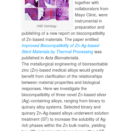
together with
collaborators from
Mayo Clinic, were
instrumental in
H&E histology
preparation and
publishing of a new report on biocompatibility
of Zn-based materials. The paper entitled
Improved Biocompatibility of Zn-Ag-based
Stent Materials by Thermal Processing
was
published in
Acta Biomaterialia
.
The metallurgical engineering of bioresorbable
zinc (Zn)-based medical alloys would greatly
benefit from clarification of the relationships
between material properties and biological
responses. Here we investigate the
biocompatibility of three novel Zn-based silver
(Ag)-containing alloys, ranging from binary to
quinary alloy systems. Selected binary and
quinary Zn-Ag-based alloys underwent solution
treatment (ST) to increase the solubility of Ag-
rich phases within the Zn bulk matrix, yielding