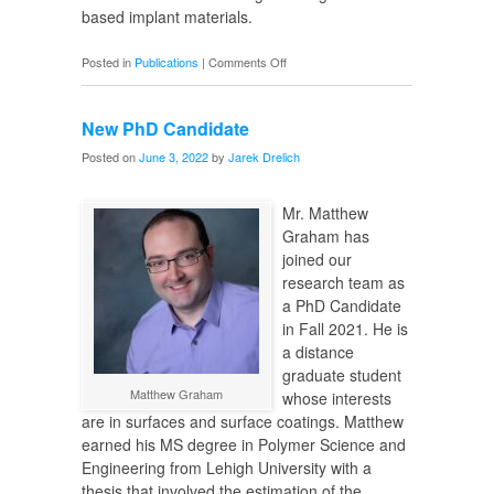
based implant materials.
on
Posted in
Publications
|
Comments Off
Biocompatibility
of
New PhD Candidate
Zn-
Ag
Posted on
June 3, 2022
by
Jarek Drelich
Alloys
Mr. Matthew
Graham has
joined our
research team as
a PhD Candidate
in Fall 2021. He is
a distance
graduate student
Matthew Graham
whose interests
are in surfaces and surface coatings. Matthew
earned his MS degree in Polymer Science and
Engineering from Lehigh University with a
thesis that involved the estimation of the