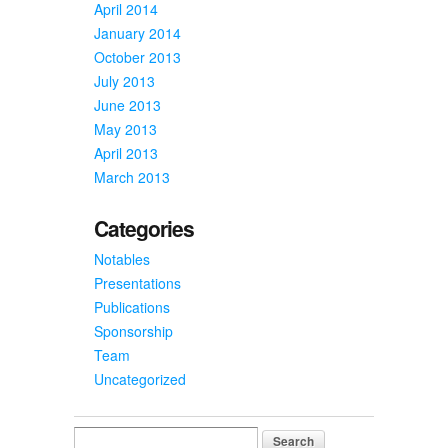
April 2014
January 2014
October 2013
July 2013
June 2013
May 2013
April 2013
March 2013
Categories
Notables
Presentations
Publications
Sponsorship
Team
Uncategorized
Search