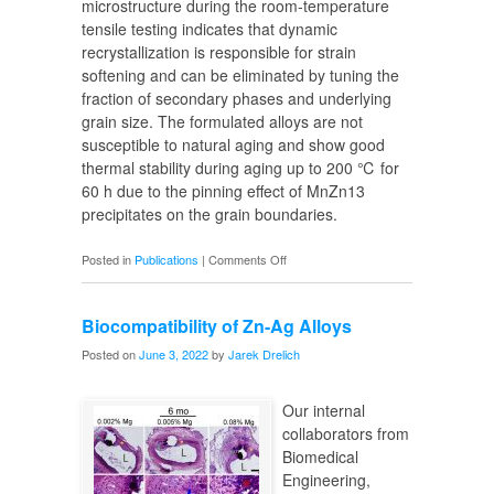
microstructure during the room-temperature
tensile testing indicates that dynamic
recrystallization is responsible for strain
softening and can be eliminated by tuning the
fraction of secondary phases and underlying
grain size. The formulated alloys are not
susceptible to natural aging and show good
thermal stability during aging up to 200 ℃ for
60 h due to the pinning effect of MnZn13
precipitates on the grain boundaries.
on
Posted in
Publications
|
Comments Off
Zn
Biomaterials
Biocompatibility of Zn-Ag Alloys
Processing
Posted on
June 3, 2022
by
Jarek Drelich
Our internal
collaborators from
Biomedical
Engineering,