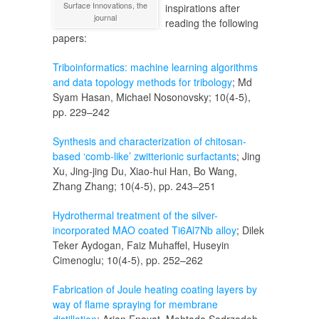
Surface Innovations, the
inspirations after
journal
reading the following
papers:
Triboinformatics: machine learning algorithms
and data topology methods for tribology
; Md
Syam Hasan, Michael Nosonovsky; 10(4-5),
pp. 229–242
Synthesis and characterization of chitosan-
based ‘comb-like’ zwitterionic surfactants
; Jing
Xu, Jing-jing Du, Xiao-hui Han, Bo Wang,
Zhang Zhang; 10(4-5), pp. 243–251
Hydrothermal treatment of the silver-
incorporated MAO coated Ti6Al7Nb alloy
; Dilek
Teker Aydogan, Faiz Muhaffel, Huseyin
Cimenoglu; 10(4-5), pp. 252–262
Fabrication of Joule heating coating layers by
way of flame spraying for membrane