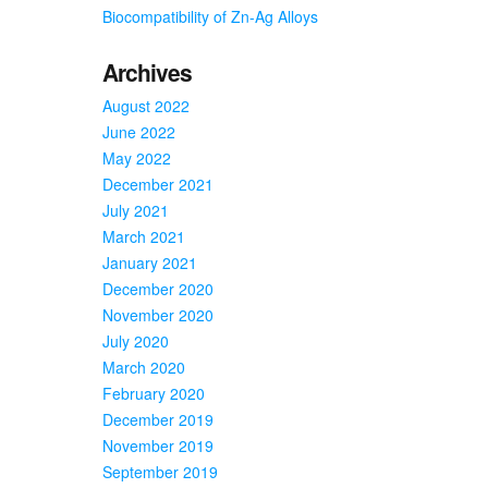
Biocompatibility of Zn-Ag Alloys
Archives
August 2022
June 2022
May 2022
December 2021
July 2021
March 2021
January 2021
December 2020
November 2020
July 2020
March 2020
February 2020
December 2019
November 2019
September 2019