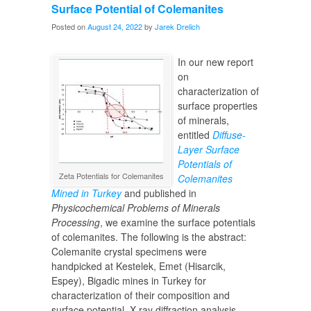
Surface Potential of Colemanites
Posted on
August 24, 2022
by
Jarek Drelich
In our new report
on
characterization of
surface properties
of minerals,
entitled
Diffuse-
Layer Surface
Potentials of
Zeta Potentials for Colemanites
Colemanites
Mined in Turkey
and published in
Physicochemical Problems of Minerals
Processing
, we examine the surface potentials
of colemanites. The following is the abstract:
Colemanite crystal specimens were
handpicked at Kestelek, Emet (Hisarcik,
Espey), Bigadic mines in Turkey for
characterization of their composition and
surface potential. X-ray diffraction analysis