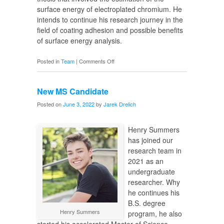
surface energy of electroplated chromium. He
intends to continue his research journey in the
field of coating adhesion and possible benefits
of surface energy analysis.
on
Posted in
Team
|
Comments Off
New
PhD
New MS Candidate
Candidate
Posted on
June 3, 2022
by
Jarek Drelich
Henry Summers
has joined our
research team in
2021 as an
undergraduate
researcher. Why
he continues his
B.S. degree
Henry Summers
program, he also