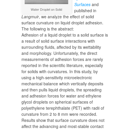
Surfaces
and
Water Droplet on Solid
published in
Langmuir
, we analyze the effect of solid
surface curvature on liquid droplet adhesion.
The following is the abstract:
Adhesion of a liquid droplet to a solid surface is
a result of solid surface interactions with
surrounding fluids, affected by its wettability
and morphology. Unfortunately, the direct
measurements of adhesion forces are rarely
reported in the scientific literature, especially
for solids with curvatures. In this study, by
using a high-sensitivity microelectronic
mechanical balance which vertically deposits
and then pulls liquid droplets, the spreading
and adhesion forces for water and ethylene
glycol droplets on spherical surfaces of
polyethylene terephthalate (PET) with radii of
curvature from 2 to 8 mm were recorded.
Results show that surface curvature does not
affect the advancing and most-stable contact