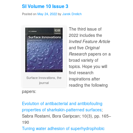
Graduates
SI Volume 10 Issue 3
Posted on
May 24, 2022
by
Jarek Drelich
The third issue of
2022 includes the
Invited Feature Article
and five
Original
Research
papers on a
broad variety of
topics. Hope you will
find research
Surface Innovations, the
inspirations after
journal
reading the following
papers:
Evolution of antibacterial and antibiofouling
properties of sharkskin-patterned surfaces
;
Sabra Rostami, Bora Garipcan; 10(3), pp. 165–
190
Tuning water adhesion of superhydrophobic