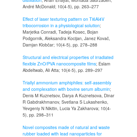
distillation
; Arian Enayat, Mohtada Sadrzadeh,
André McDonald; 10(4-5), pp. 263–277
Effect of laser texturing pattern on Ti6Al4V
tribocorrosion in a physiological solution
;
Marjetka Conradi, Tadeja Kosec, Bojan
Podgornik, Aleksandra Kocijan, Janez Kovač,
Damjan Klobčar; 10(4-5), pp. 278–288
Structural and electrical properties of irradiated
flexible ZnO/PVA nanocomposite films
; Eslam
Abdeltwab, Ali Atta; 10(4-5), pp. 289–297
Triallyl ammonium amphiphiles: self-assembly
and complexation with bovine serum albumin
;
Denis M Kuznetsov, Darya A Kuznetsova, Dinar
R Gabdrakhmanov, Svetlana S Lukashenko,
Yevgeniy N Nikitin, Lucia Ya Zakharova; 10(4-
5), pp. 298–311
Novel composites made of natural and waste
rubber loaded with lead nanoparticles for