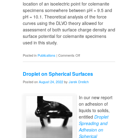
location of an isoelectric point for colemanite
specimens somewhere between pH = 9.5 and
pH = 10.1. Theoretical analysis of the force
curves using the DLVO theory allowed for
assessment of both surface charge density and
surface potential for colemanite specimens
used in this study.
on
Posted in
Publications
|
Comments Off
Surface
Potential
Droplet on Spherical Surfaces
of
Colemanites
Posted on
August 24, 2022
by
Jarek Drelich
In our new report
on adhesion of
liquids to solids,
entitled
Droplet
Spreading and
Adhesion on
Spherical