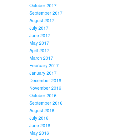
October 2017
September 2017
August 2017
July 2017
June 2017
May 2017
April 2017
March 2017
February 2017
January 2017
December 2016
November 2016
October 2016
September 2016
August 2016
July 2016
June 2016
May 2016