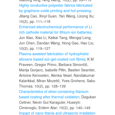
Highly conductive polyester fabrics fabricated
by graphene oxide printing and hot-pressing
;
Jiliang Cao, Xinyi Guan, Yan Wang, Licong Xu;
10(2), pp. 111–118
Enhanced electrochemical performance of Li-
rich cathode material for lithium-ion batteries
;
Jun Xiao, Xiao Li, Kaikai Tang, Mengqi Long,
Jun Chen, Dandan Wang, Hong Gao, Hao Liu;
10(2), pp. 119–127
Plasma-assisted fabrication of hydrophobic
siloxane based sol–gel-coated coir fibres
; K M
Praveen, Gregor Primc, Barbara Simončič,
Marija Gorjanc, Isabelle Pillin, Bastien Seantier,
Antoine Kervoelen, Alenka Vesel, Nandakumar
Kalarikkal, Miran Mozetič, Yves Grohens, Sabu
Thomas; 10(2), pp. 128–139
Characteristics of silver-containing titanium-
based coating after thermal oxidation
; Dogukan
Cetiner, Nevin Gul Karaguler, Huseyin
Cimenoglu, Erdem Atar; 10(2), pp. 140–149
Impact of nano-titania and ultrasonic irradiation