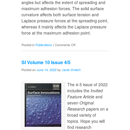
angles but affects the extent of spreading and
maximum adhesion forces. The solid surface
curvature affects both surface tension and
Laplace pressure forces at the spreading point,
whereas it mainly affects the Laplace pressure
force at the maximum adhesion point.
on
Posted in
Publications
|
Comments Off
Droplet
on
SI Volume 10 Issue 4/5
Spherical
Surfaces
Posted on
June 14, 2022
by
Jarek Drelich
The 4-5 issue of 2022
includes the
Invited
Feature Article
and
seven
Original
Research
papers on a
broad variety of
topics. Hope you will
find research