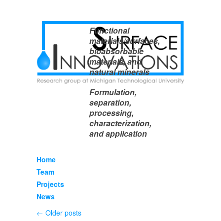
Functional
materials/surfaces,
bioabsorbable
materials, and
natural minerals
Formulation,
separation,
processing,
characterization,
and application
Home
Team
Projects
News
←
Older posts