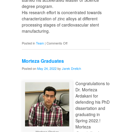
started his accelerated Master of Science
degree program.
His research effort is concentrated towards
characterization of zinc alloys at different
processing stages of cardiovascular stent
manufacturing.
on
Posted in
Team
|
Comments Off
New
MS
Morteza Graduates
Candidate
Posted on
May 24, 2022
by
Jarek Drelich
Congratulations to
Dr. Morteza
Ardakani for
defending his PhD
dissertation and
graduating in
Spring 2022.!
Morteza
Morteza Shaker