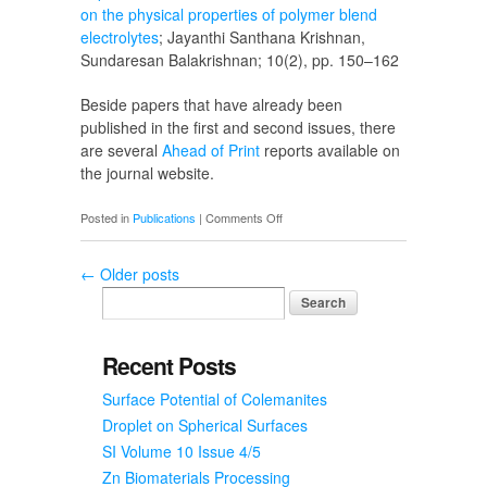
on the physical properties of polymer blend
electrolytes
; Jayanthi Santhana Krishnan,
Sundaresan Balakrishnan; 10(2), pp. 150–162
Beside papers that have already been
published in the first and second issues, there
are several
Ahead of Print
reports available on
the journal website.
on
Posted in
Publications
|
Comments Off
SI
Volume
←
Older posts
10
Issue
2
Recent Posts
Surface Potential of Colemanites
Droplet on Spherical Surfaces
SI Volume 10 Issue 4/5
Zn Biomaterials Processing