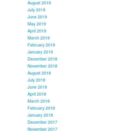
August 2019
July 2019
June 2019
May 2019
April 2019
March 2019
February 2019
January 2019
December 2018
November 2018
August 2018
July 2018
June 2018
April 2018
March 2018
February 2018
January 2018
December 2017
November 2017