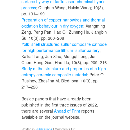
surface by way of facile laser–chemical hybrid
process
; Qinghua Wang, Huixin Wang; 10(3),
pp. 191–199
Preparation of copper nanowires and thermal
oxidation behaviour in dry oxygen
; Xiangming
Zeng, Peng Pan, Hao Qi, Zuming He, Jiangbin
Su; 10(3), pp. 200–208
Yolk–shell structured sulfur composite cathode
for high performance lithium–sulfur battery
;
Kaikai Tang, Jun Xiao, Mengqi Long, Jun
Chen, Hong Gao, Hao Liu; 10(3), pp. 209–216
Study of the structure and properties of a high-
entropy ceramic composite material
; Peter O
Rusinov, Zhesfina M. Blednova; 10(3), pp.
217–226
Beside papers that have already been
published in the first three issues of 2022,
there are several
Ahead of Print
reports
available on the journal website.
on
Posted in
Publications
|
Comments Off