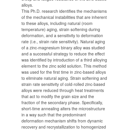
alloys.
This Ph.D. research identifies the mechanisms
of the mechanical instabilities that are inherent
to these alloys, including natural (room
temperature) aging, strain softening during
deformation, and a sensitivity to deformation
rate (i.e., strain rate sensitivity). Natural aging
of a zinc-magnesium binary alloy was studied
and a successful strategy to reduce the effect
was identified by introduction of a third alloying
element to the zinc solid solution. This method
was used for the first time in zinc-based alloys
to eliminate natural aging. Strain softening and
strain rate sensitivity of cold-rolled zinc-based
alloys were reduced through heat treatments
that act to modify the grain size and the
fraction of the secondary phase. Specifically,
short-time annealing alters the microstructure
in a way such that the predominant
deformation mechanism shifts from dynamic
recovery and recrystallization to homogenized