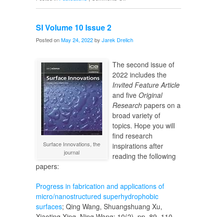
SI
Volume
SI Volume 10 Issue 2
10
Issue
Posted on
May 24, 2022
by
Jarek Drelich
3
The second issue of
2022 includes the
Invited Feature Article
and five
Original
Research
papers on a
broad variety of
topics. Hope you will
find research
Surface Innovations, the
inspirations after
journal
reading the following
papers:
Progress in fabrication and applications of
micro/nanostructured superhydrophobic
surfaces
; Qing Wang, Shuangshuang Xu,
Xiaoting Xing, Ning Wang; 10(2), pp. 89–110