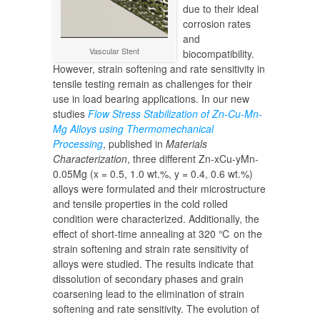
due to their ideal
corrosion rates
and
Vascular Stent
biocompatibility.
However, strain softening and rate sensitivity in
tensile testing remain as challenges for their
use in load bearing applications. In our new
studies
Flow Stress Stabilization of Zn-Cu-Mn-
Mg Alloys using Thermomechanical
Processing
, published in
Materials
Characterization
, three different Zn-xCu-yMn-
0.05Mg (x = 0.5, 1.0 wt.%, y = 0.4, 0.6 wt.%)
alloys were formulated and their microstructure
and tensile properties in the cold rolled
condition were characterized. Additionally, the
effect of short-time annealing at 320 ℃ on the
strain softening and strain rate sensitivity of
alloys were studied. The results indicate that
dissolution of secondary phases and grain
coarsening lead to the elimination of strain
softening and rate sensitivity. The evolution of