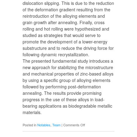
dislocation slipping. This is due to the reduction
of the deformation gradient resulting from the
reintroduction of the alloying elements and
grain growth after annealing. Finally, cross
rolling and hot rolling were hypothesized and
studied as strategies that would serve to
promote the development of a lower-energy
substructure and to reduce the driving force for
following dynamic recrystallization.
The presented fundamental study introduces a
new approach for stabilizing the microstructure
and mechanical properties of zinc-based alloys
by using a specific group of alloying elements
followed by performing post-deformation
annealing. The results provide promising
progress in the use of these alloys in load-
bearing applications as biodegradable metallic
materials.
on
Posted in
Notables
,
Team
|
Comments Off
Morteza