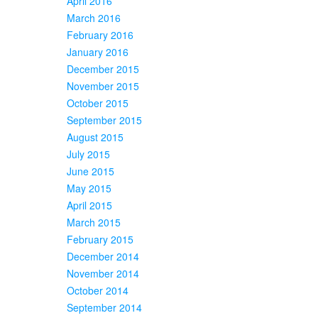
April 2016
March 2016
February 2016
January 2016
December 2015
November 2015
October 2015
September 2015
August 2015
July 2015
June 2015
May 2015
April 2015
March 2015
February 2015
December 2014
November 2014
October 2014
September 2014