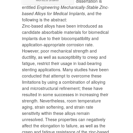
dissertation is
entitled
Engineering Mechanically-Stable Zinc-
based Alloys for Medical Implants
, and the
following is the abstract:
Zinc-based alloys have been introduced as
candidate absorbable materials for biomedical
implants due to their biocompatibility and
application-appropriate corrosion rate.
However, poor mechanical strength and
ductility, as well as susceptibility to creep and
fatigue, restrict their usage in load-bearing
stenting applications. Many studies have been
conducted that attempt to overcome these
limitations by using a combination of alloying
and microstructural refinement; these have
resulted in some successes in increasing their
strength. Nevertheless, room temperature
aging, strain softening, and strain rate
sensitivity within these alloys remain
unresolved. These properties can negatively
affect the elongation to failure, as well as the
creep and fatigue resistance of the zinc-based