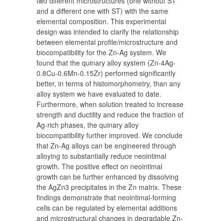
two different microstructures (one without ST
and a different one with ST) with the same
elemental composition. This experimental
design was intended to clarify the relationship
between elemental profile/microstructure and
biocompatibility for the Zn-Ag system. We
found that the quinary alloy system (Zn-4Ag-
0.8Cu-0.6Mn-0.15Zr) performed significantly
better, in terms of histomorphometry, than any
alloy system we have evaluated to date.
Furthermore, when solution treated to increase
strength and ductility and reduce the fraction of
Ag-rich phases, the quinary alloy
biocompatibility further improved. We conclude
that Zn-Ag alloys can be engineered through
alloying to substantially reduce neointimal
growth. The positive effect on neointimal
growth can be further enhanced by dissolving
the AgZn3 precipitates in the Zn matrix. These
findings demonstrate that neointimal-forming
cells can be regulated by elemental additions
and microstructural changes in degradable Zn-