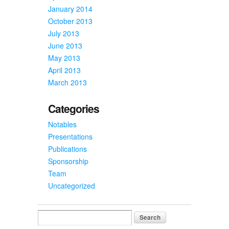
January 2014
October 2013
July 2013
June 2013
May 2013
April 2013
March 2013
Categories
Notables
Presentations
Publications
Sponsorship
Team
Uncategorized
Search
for: