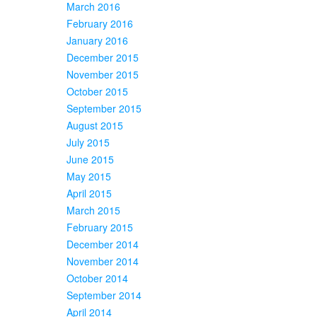
March 2016
February 2016
January 2016
December 2015
November 2015
October 2015
September 2015
August 2015
July 2015
June 2015
May 2015
April 2015
March 2015
February 2015
December 2014
November 2014
October 2014
September 2014
April 2014