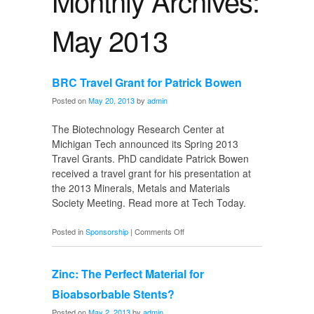
Monthly Archives:
May 2013
BRC Travel Grant for Patrick Bowen
Posted on
May 20, 2013
by
admin
The Biotechnology Research Center at
Michigan Tech announced its Spring 2013
Travel Grants. PhD candidate Patrick Bowen
received a travel grant for his presentation at
the 2013 Minerals, Metals and Materials
Society Meeting. Read more at Tech Today.
on
Posted in
Sponsorship
|
Comments Off
BRC
Travel
Zinc: The Perfect Material for
Grant
for
Bioabsorbable Stents?
Patrick
Posted on
May 2, 2013
by
admin