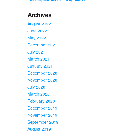
Archives
August 2022
June 2022
May 2022
December 2021
July 2021
March 2021
January 2021
December 2020
November 2020
July 2020
March 2020
February 2020
December 2019
November 2019
September 2019
August 2019