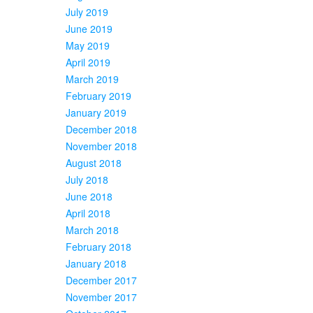
July 2019
June 2019
May 2019
April 2019
March 2019
February 2019
January 2019
December 2018
November 2018
August 2018
July 2018
June 2018
April 2018
March 2018
February 2018
January 2018
December 2017
November 2017