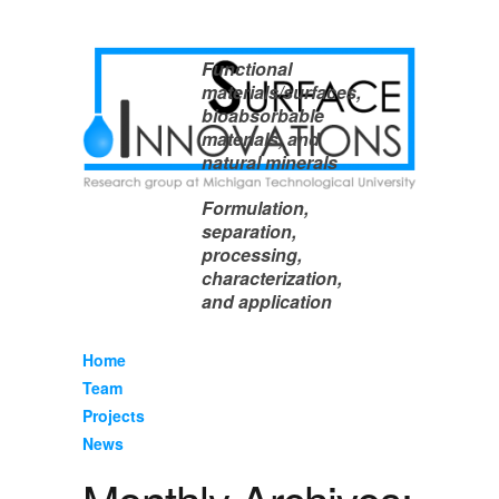
Functional
materials/surfaces,
bioabsorbable
materials, and
natural minerals
Formulation,
separation,
processing,
characterization,
and application
Home
Team
Projects
News