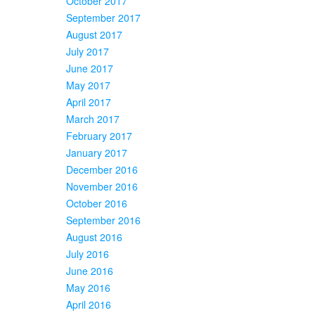
October 2017
September 2017
August 2017
July 2017
June 2017
May 2017
April 2017
March 2017
February 2017
January 2017
December 2016
November 2016
October 2016
September 2016
August 2016
July 2016
June 2016
May 2016
April 2016