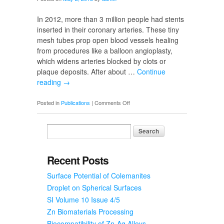
Bowen
In 2012, more than 3 million people had stents
inserted in their coronary arteries. These tiny
mesh tubes prop open blood vessels healing
from procedures like a balloon angioplasty,
which widens arteries blocked by clots or
plaque deposits. After about …
Continue
reading
→
on
Posted in
Publications
|
Comments Off
Zinc:
The
Perfect
Material
for
Recent Posts
Bioabsorbable
Surface Potential of Colemanites
Stents?
Droplet on Spherical Surfaces
SI Volume 10 Issue 4/5
Zn Biomaterials Processing
Biocompatibility of Zn-Ag Alloys