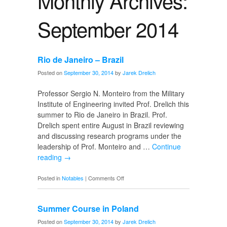
Monthly Archives:
September 2014
Rio de Janeiro – Brazil
Posted on
September 30, 2014
by
Jarek Drelich
Professor Sergio N. Monteiro from the Military
Institute of Engineering invited Prof. Drelich this
summer to Rio de Janeiro in Brazil. Prof.
Drelich spent entire August in Brazil reviewing
and discussing research programs under the
leadership of Prof. Monteiro and …
Continue
reading
→
on
Posted in
Notables
|
Comments Off
Rio
de
Summer Course in Poland
Janeiro
–
Posted on
September 30, 2014
by
Jarek Drelich