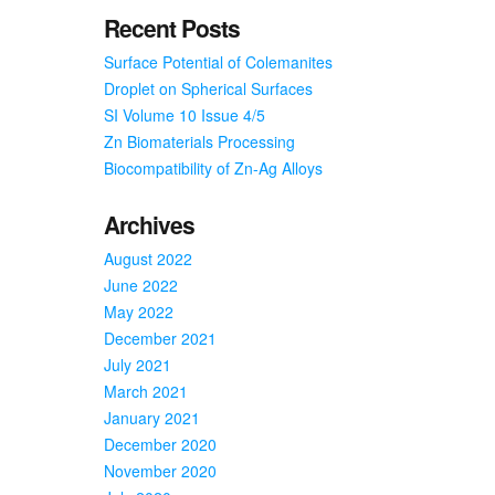
Turkey
Recent Posts
Surface Potential of Colemanites
Droplet on Spherical Surfaces
SI Volume 10 Issue 4/5
Zn Biomaterials Processing
Biocompatibility of Zn-Ag Alloys
Archives
August 2022
June 2022
May 2022
December 2021
July 2021
March 2021
January 2021
December 2020
November 2020