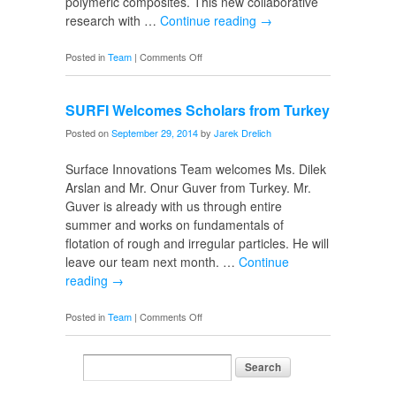
polymeric composites. This new collaborative
research with …
Continue reading
→
on
Posted in
Team
|
Comments Off
New
Undergrad
SURFI Welcomes Scholars from Turkey
Researchers
Posted on
September 29, 2014
by
Jarek Drelich
Surface Innovations Team welcomes Ms. Dilek
Arslan and Mr. Onur Guver from Turkey. Mr.
Guver is already with us through entire
summer and works on fundamentals of
flotation of rough and irregular particles. He will
leave our team next month. …
Continue
reading
→
on
Posted in
Team
|
Comments Off
SURFI
Welcomes
Scholars
from