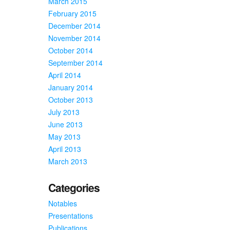
March 2015
February 2015
December 2014
November 2014
October 2014
September 2014
April 2014
January 2014
October 2013
July 2013
June 2013
May 2013
April 2013
March 2013
Categories
Notables
Presentations
Publications