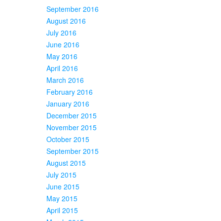
September 2016
August 2016
July 2016
June 2016
May 2016
April 2016
March 2016
February 2016
January 2016
December 2015
November 2015
October 2015
September 2015
August 2015
July 2015
June 2015
May 2015
April 2015