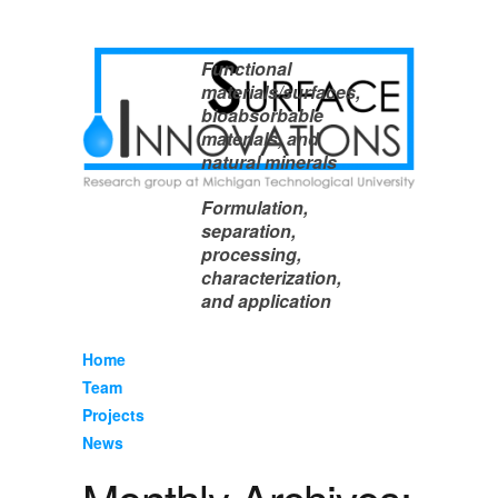
Functional
materials/surfaces,
bioabsorbable
materials, and
natural minerals
Formulation,
separation,
processing,
characterization,
and application
Home
Team
Projects
News