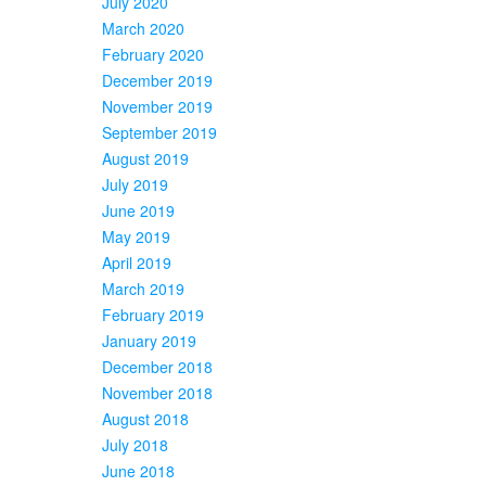
July 2020
March 2020
February 2020
December 2019
November 2019
September 2019
August 2019
July 2019
June 2019
May 2019
April 2019
March 2019
February 2019
January 2019
December 2018
November 2018
August 2018
July 2018
June 2018