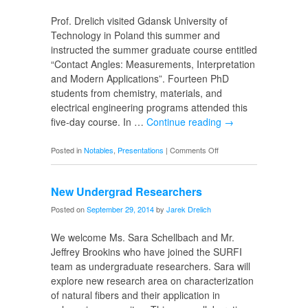
Brazil
Prof. Drelich visited Gdansk University of
Technology in Poland this summer and
instructed the summer graduate course entitled
“Contact Angles: Measurements, Interpretation
and Modern Applications”. Fourteen PhD
students from chemistry, materials, and
electrical engineering programs attended this
five-day course. In …
Continue reading
→
on
Posted in
Notables
,
Presentations
|
Comments Off
Summer
Course
New Undergrad Researchers
in
Poland
Posted on
September 29, 2014
by
Jarek Drelich
We welcome Ms. Sara Schellbach and Mr.
Jeffrey Brookins who have joined the SURFI
team as undergraduate researchers. Sara will
explore new research area on characterization
of natural fibers and their application in