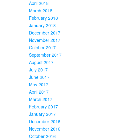
April 2018
March 2018
February 2018
January 2018
December 2017
November 2017
October 2017
September 2017
August 2017
July 2017
June 2017
May 2017
April 2017
March 2017
February 2017
January 2017
December 2016
November 2016
October 2016