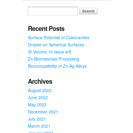
New
Scholar
from
China
Recent Posts
Surface Potential of Colemanites
Droplet on Spherical Surfaces
SI Volume 10 Issue 4/5
Zn Biomaterials Processing
Biocompatibility of Zn-Ag Alloys
Archives
August 2022
June 2022
May 2022
December 2021
July 2021
March 2021
January 2021