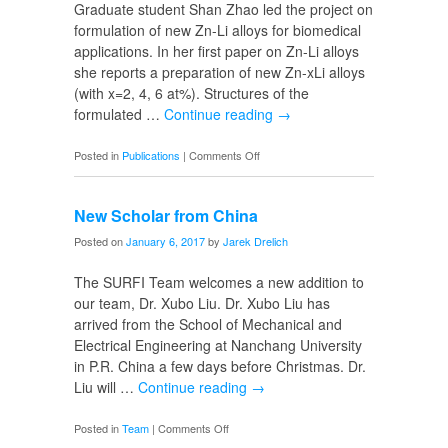
Graduate student Shan Zhao led the project on
formulation of new Zn-Li alloys for biomedical
applications. In her first paper on Zn-Li alloys
she reports a preparation of new Zn-xLi alloys
(with x=2, 4, 6 at%). Structures of the
formulated …
Continue reading
→
on
Posted in
Publications
|
Comments Off
Publication
on
New Scholar from China
Zn-
Li
Posted on
January 6, 2017
by
Jarek Drelich
Alloys
The SURFI Team welcomes a new addition to
our team, Dr. Xubo Liu. Dr. Xubo Liu has
arrived from the School of Mechanical and
Electrical Engineering at Nanchang University
in P.R. China a few days before Christmas. Dr.
Liu will …
Continue reading
→
on
Posted in
Team
|
Comments Off