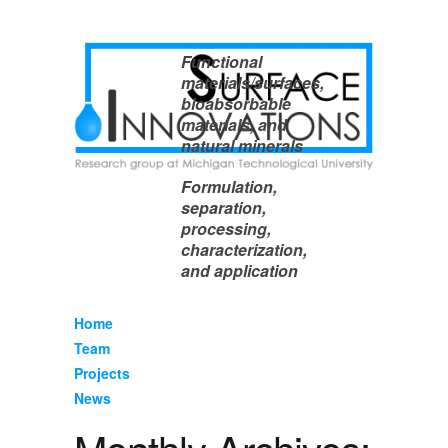
Functional
materials/surfaces,
bioabsorbable
materials, and
natural minerals
Formulation,
separation,
processing,
characterization,
and application
Home
Team
Projects
News