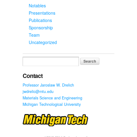
Notables
Presentations
Publications
Sponsorship
Team
Uncategorized
Search
for:
Contact
Professor Jaroslaw W. Drelich
jwdrelic@mtu.edu
Materials Science and Engineering
Michigan Technological University