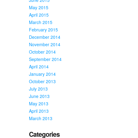
May 2015
April 2015
March 2015
February 2015
December 2014
November 2014
October 2014
September 2014
April 2014
January 2014
October 2013
July 2013
June 2013
May 2013
April 2013
March 2013
Categories