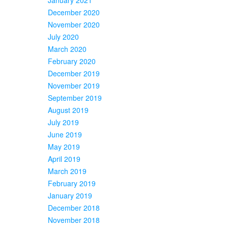
December 2020
November 2020
July 2020
March 2020
February 2020
December 2019
November 2019
September 2019
August 2019
July 2019
June 2019
May 2019
April 2019
March 2019
February 2019
January 2019
December 2018
November 2018