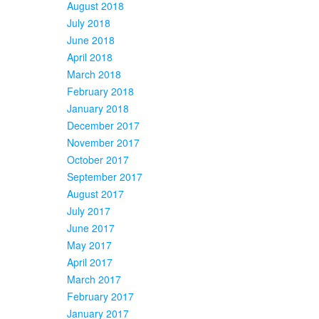
August 2018
July 2018
June 2018
April 2018
March 2018
February 2018
January 2018
December 2017
November 2017
October 2017
September 2017
August 2017
July 2017
June 2017
May 2017
April 2017
March 2017
February 2017
January 2017