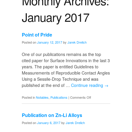
Monthly Archives:
January 2017
Point of Pride
Posted on
January 12, 2017
by
Jarek Drelich
One of our publications remains as the top
cited paper for Surface Innovations in the last 3
years. The paper is entitled Guidelines to
Measurements of Reproducible Contact Angles
Using a Sessile-Drop Technique and was
published at the end of …
Continue reading
→
on
Posted in
Notables
,
Publications
|
Comments Off
Point
of
Publication on Zn-Li Alloys
Pride
Posted on
January 6, 2017
by
Jarek Drelich