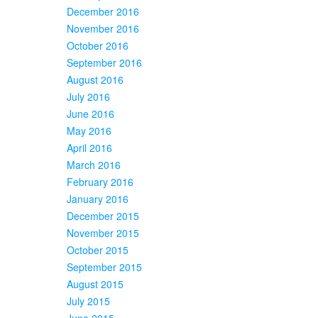
December 2016
November 2016
October 2016
September 2016
August 2016
July 2016
June 2016
May 2016
April 2016
March 2016
February 2016
January 2016
December 2015
November 2015
October 2015
September 2015
August 2015
July 2015
June 2015