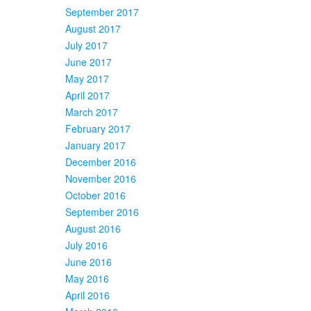
September 2017
August 2017
July 2017
June 2017
May 2017
April 2017
March 2017
February 2017
January 2017
December 2016
November 2016
October 2016
September 2016
August 2016
July 2016
June 2016
May 2016
April 2016