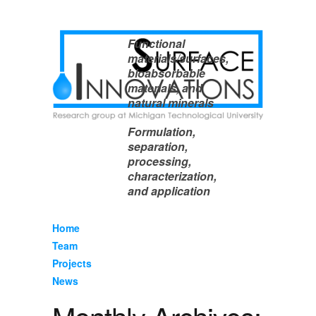
Functional
materials/surfaces,
bioabsorbable
materials, and
natural minerals
Formulation,
separation,
processing,
characterization,
and application
Home
Team
Projects
News