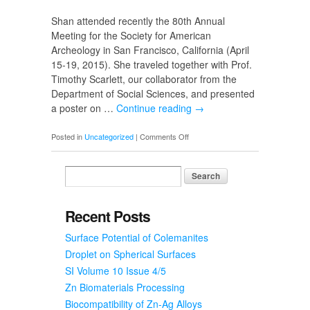
Shan attended recently the 80th Annual
Meeting for the Society for American
Archeology in San Francisco, California (April
15-19, 2015). She traveled together with Prof.
Timothy Scarlett, our collaborator from the
Department of Social Sciences, and presented
a poster on …
Continue reading
→
on
Posted in
Uncategorized
|
Comments Off
Poster
Presentations
Recent Posts
Surface Potential of Colemanites
Droplet on Spherical Surfaces
SI Volume 10 Issue 4/5
Zn Biomaterials Processing
Biocompatibility of Zn-Ag Alloys