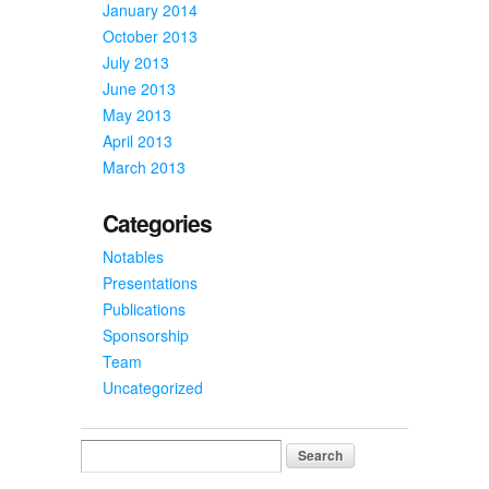
January 2014
October 2013
July 2013
June 2013
May 2013
April 2013
March 2013
Categories
Notables
Presentations
Publications
Sponsorship
Team
Uncategorized
Search
for: