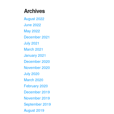
Archives
August 2022
June 2022
May 2022
December 2021
July 2021
March 2021
January 2021
December 2020
November 2020
July 2020
March 2020
February 2020
December 2019
November 2019
September 2019
August 2019