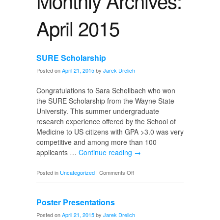
Monthly Archives:
April 2015
SURE Scholarship
Posted on
April 21, 2015
by
Jarek Drelich
Congratulations to Sara Schellbach who won
the SURE Scholarship from the Wayne State
University. This summer undergraduate
research experience offered by the School of
Medicine to US citizens with GPA >3.0 was very
competitive and among more than 100
applicants …
Continue reading
→
on
Posted in
Uncategorized
|
Comments Off
SURE
Scholarship
Poster Presentations
Posted on
April 21, 2015
by
Jarek Drelich