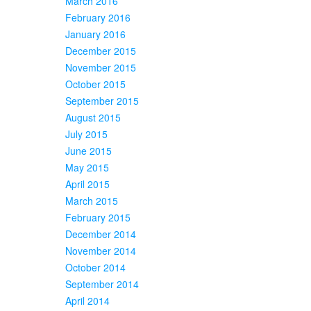
March 2016
February 2016
January 2016
December 2015
November 2015
October 2015
September 2015
August 2015
July 2015
June 2015
May 2015
April 2015
March 2015
February 2015
December 2014
November 2014
October 2014
September 2014
April 2014