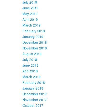
July 2019
June 2019
May 2019
April 2019
March 2019
February 2019
January 2019
December 2018
November 2018
August 2018
July 2018
June 2018
April 2018
March 2018
February 2018
January 2018
December 2017
November 2017
October 2017