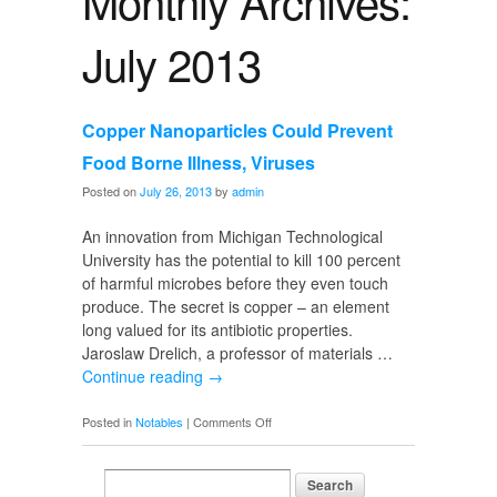
Monthly Archives:
July 2013
Copper Nanoparticles Could Prevent
Food Borne Illness, Viruses
Posted on
July 26, 2013
by
admin
An innovation from Michigan Technological
University has the potential to kill 100 percent
of harmful microbes before they even touch
produce. The secret is copper – an element
long valued for its antibiotic properties.
Jaroslaw Drelich, a professor of materials …
Continue reading
→
on
Posted in
Notables
|
Comments Off
Copper
Nanoparticles
Could