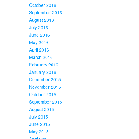
October 2016
September 2016
August 2016
July 2016
June 2016
May 2016
April 2016
March 2016
February 2016
January 2016
December 2015
November 2015
October 2015
September 2015
August 2015
July 2015
June 2015
May 2015
April 2015