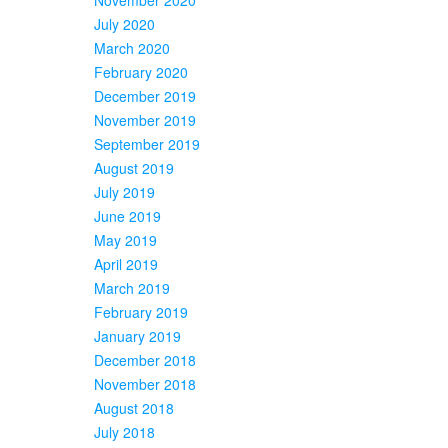
July 2020
March 2020
February 2020
December 2019
November 2019
September 2019
August 2019
July 2019
June 2019
May 2019
April 2019
March 2019
February 2019
January 2019
December 2018
November 2018
August 2018
July 2018