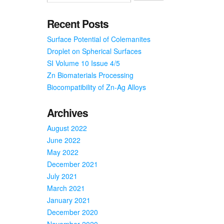
Prevent
Food
Recent Posts
Borne
Surface Potential of Colemanites
Illness,
Viruses
Droplet on Spherical Surfaces
SI Volume 10 Issue 4/5
Zn Biomaterials Processing
Biocompatibility of Zn-Ag Alloys
Archives
August 2022
June 2022
May 2022
December 2021
July 2021
March 2021
January 2021
December 2020
November 2020