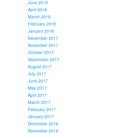
June 2018
April 2018
March 2018
February 2018
January 2018
December 2017
November 2017
October 2017
September 2017
August 2017
July 2017
June 2017
May 2017
April 2017
March 2017
February 2017
January 2017
December 2016
November 2016