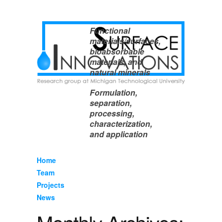
Functional
materials/surfaces,
bioabsorbable
materials, and
natural minerals
Formulation,
separation,
processing,
characterization,
and application
Home
Team
Projects
News