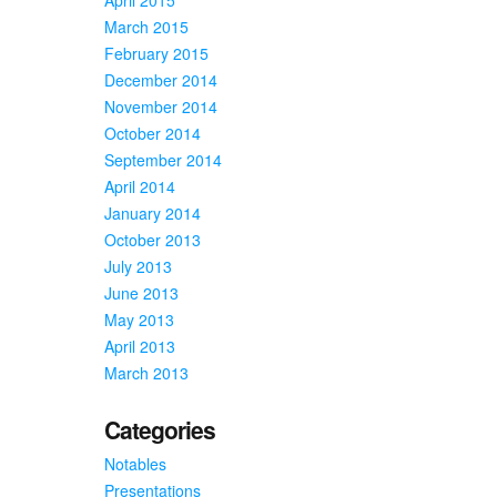
March 2015
February 2015
December 2014
November 2014
October 2014
September 2014
April 2014
January 2014
October 2013
July 2013
June 2013
May 2013
April 2013
March 2013
Categories
Notables
Presentations