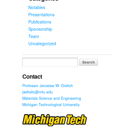
Notables
Presentations
Publications
Sponsorship
Team
Uncategorized
Search
for:
Contact
Professor Jaroslaw W. Drelich
jwdrelic@mtu.edu
Materials Science and Engineering
Michigan Technological University