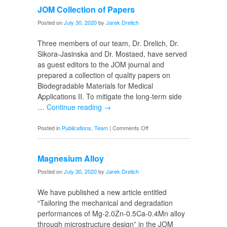
JOM Collection of Papers
Emily
Posted on
July 30, 2020
by
Jarek Drelich
Three members of our team, Dr. Drelich, Dr.
Sikora-Jasinska and Dr. Mostaed, have served
as guest editors to the JOM journal and
prepared a collection of quality papers on
Biodegradable Materials for Medical
Applications II. To mitigate the long-term side
…
Continue reading
→
on
Posted in
Publications
,
Team
|
Comments Off
JOM
Collection
Magnesium Alloy
of
Papers
Posted on
July 30, 2020
by
Jarek Drelich
We have published a new article entitled
“Tailoring the mechanical and degradation
performances of Mg-2.0Zn-0.5Ca-0.4Mn alloy
through microstructure design” in the JOM