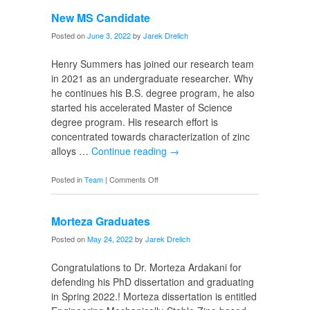
PhD
New MS Candidate
Candidate
Posted on
June 3, 2022
by
Jarek Drelich
Henry Summers has joined our research team
in 2021 as an undergraduate researcher. Why
he continues his B.S. degree program, he also
started his accelerated Master of Science
degree program. His research effort is
concentrated towards characterization of zinc
alloys …
Continue reading
→
on
Posted in
Team
|
Comments Off
New
MS
Morteza Graduates
Candidate
Posted on
May 24, 2022
by
Jarek Drelich
Congratulations to Dr. Morteza Ardakani for
defending his PhD dissertation and graduating
in Spring 2022.! Morteza dissertation is entitled