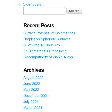
of
←
Older posts
Former
Student
Recent Posts
Surface Potential of Colemanites
Droplet on Spherical Surfaces
SI Volume 10 Issue 4/5
Zn Biomaterials Processing
Biocompatibility of Zn-Ag Alloys
Archives
August 2022
June 2022
May 2022
December 2021
July 2021
March 2021