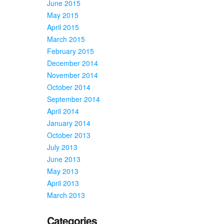
June 2015
May 2015
April 2015
March 2015
February 2015
December 2014
November 2014
October 2014
September 2014
April 2014
January 2014
October 2013
July 2013
June 2013
May 2013
April 2013
March 2013
Categories