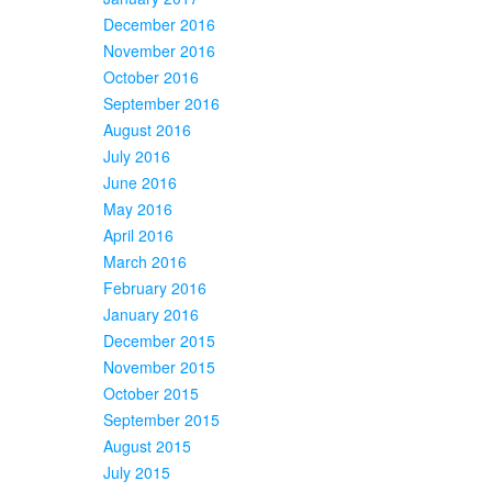
December 2016
November 2016
October 2016
September 2016
August 2016
July 2016
June 2016
May 2016
April 2016
March 2016
February 2016
January 2016
December 2015
November 2015
October 2015
September 2015
August 2015
July 2015