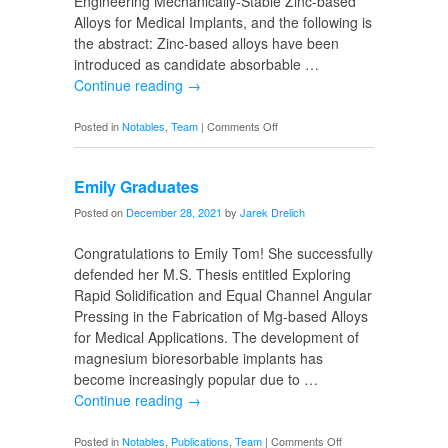
Engineering Mechanically-Stable Zinc-based
Alloys for Medical Implants, and the following is
the abstract: Zinc-based alloys have been
introduced as candidate absorbable …
Continue reading
→
on
Posted in
Notables
,
Team
|
Comments Off
Morteza
Graduates
Emily Graduates
Posted on
December 28, 2021
by
Jarek Drelich
Congratulations to Emily Tom! She successfully
defended her M.S. Thesis entitled Exploring
Rapid Solidification and Equal Channel Angular
Pressing in the Fabrication of Mg-based Alloys
for Medical Applications. The development of
magnesium bioresorbable implants has
become increasingly popular due to …
Continue reading
→
on
Posted in
Notables
,
Publications
,
Team
|
Comments Off