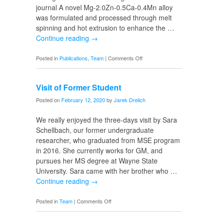
journal A novel Mg-2.0Zn-0.5Ca-0.4Mn alloy
was formulated and processed through melt
spinning and hot extrusion to enhance the …
Continue reading
→
on
Posted in
Publications
,
Team
|
Comments Off
Magnesium
Alloy
Visit of Former Student
Posted on
February 12, 2020
by
Jarek Drelich
We really enjoyed the three-days visit by Sara
Schellbach, our former undergraduate
researcher, who graduated from MSE program
in 2016. She currently works for GM, and
pursues her MS degree at Wayne State
University. Sara came with her brother who …
Continue reading
→
on
Posted in
Team
|
Comments Off
Visit