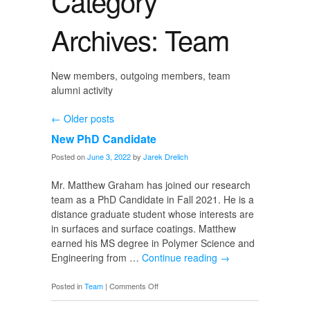
Category
Archives: Team
New members, outgoing members, team
alumni activity
←
Older posts
New PhD Candidate
Posted on
June 3, 2022
by
Jarek Drelich
Mr. Matthew Graham has joined our research
team as a PhD Candidate in Fall 2021. He is a
distance graduate student whose interests are
in surfaces and surface coatings. Matthew
earned his MS degree in Polymer Science and
Engineering from …
Continue reading
→
on
Posted in
Team
|
Comments Off
New