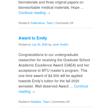
biomaterials and three original papers on
bioresorbable medical materials. Hope …
Continue reading
→
on
Posted in
Publications
,
Team
|
Comments Off
SI
Volume
Award to Emily
8
Issue
Posted on
July 30, 2020
by
Jarek Drelich
4
Congratulations to our undergraduate
researcher for receiving the Graduate School
Academic Excellence Award (GAEA) and her
acceptance to MTU master’s program. This
one-time award of $4,500 will be applied
towards Emily’s tuition for the fall 2020
semester. Well deserved Award …
Continue
reading
→
on
Posted in
Notables
,
Team
|
Comments Off
Award
to