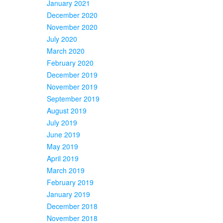
January 2021
December 2020
November 2020
July 2020
March 2020
February 2020
December 2019
November 2019
September 2019
August 2019
July 2019
June 2019
May 2019
April 2019
March 2019
February 2019
January 2019
December 2018
November 2018