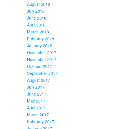
August 2018
July 2018
June 2018
April 2018
March 2018
February 2018
January 2018
December 2017
November 2017
October 2017
September 2017
August 2017
July 2017
June 2017
May 2017
April 2017
March 2017
February 2017
January 2017