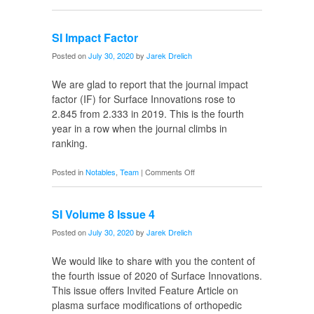
Emily
Graduates
SI Impact Factor
Posted on
July 30, 2020
by
Jarek Drelich
We are glad to report that the journal impact
factor (IF) for Surface Innovations rose to
2.845 from 2.333 in 2019. This is the fourth
year in a row when the journal climbs in
ranking.
on
Posted in
Notables
,
Team
|
Comments Off
SI
Impact
SI Volume 8 Issue 4
Factor
Posted on
July 30, 2020
by
Jarek Drelich
We would like to share with you the content of
the fourth issue of 2020 of Surface Innovations.
This issue offers Invited Feature Article on
plasma surface modifications of orthopedic