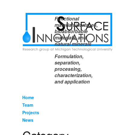
Functional
materials/surfaces,
bioabsorbable
materials, and
natural minerals
Formulation,
separation,
processing,
characterization,
and application
Home
Team
Projects
News