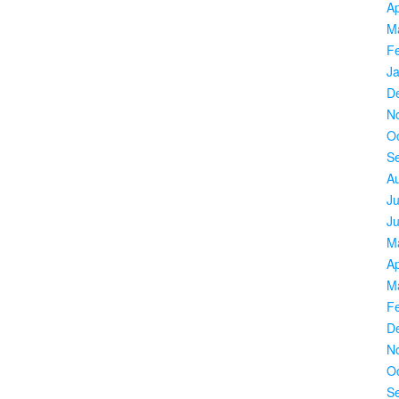
Ap
M
F
J
D
N
O
S
A
Ju
J
M
Ap
M
F
D
N
O
S