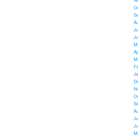
O
S
A
Ju
J
M
Ap
M
F
J
D
N
O
S
A
Ju
J
M