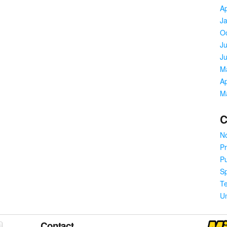
Ap
J
O
Ju
J
M
Ap
M
C
No
Pr
Pu
S
T
U
Contact