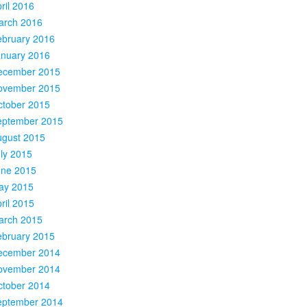
ril 2016
arch 2016
ebruary 2016
anuary 2016
ecember 2015
ovember 2015
ctober 2015
eptember 2015
ugust 2015
ly 2015
une 2015
ay 2015
ril 2015
arch 2015
ebruary 2015
ecember 2014
ovember 2014
ctober 2014
eptember 2014