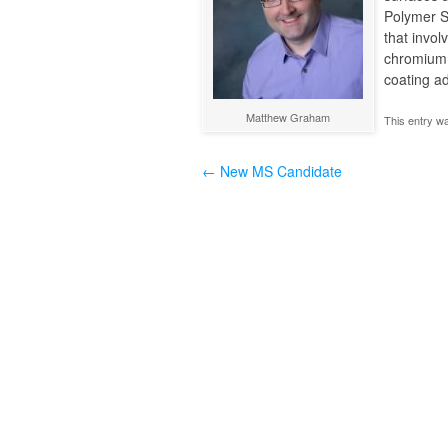
Polymer S
that invol
chromium. 
coating ad
Matthew Graham
This entry w
←
New MS Candidate