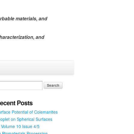
rbable materials, and
haracterization, and
ecent Posts
rface Potential of Colemanites
oplet on Spherical Surfaces
 Volume 10 Issue 4/5
 Biomaterials Processing