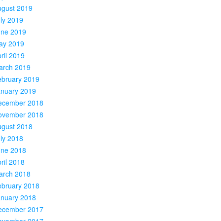
ugust 2019
ly 2019
une 2019
ay 2019
ril 2019
arch 2019
ebruary 2019
anuary 2019
ecember 2018
ovember 2018
ugust 2018
ly 2018
une 2018
ril 2018
arch 2018
ebruary 2018
anuary 2018
ecember 2017
ovember 2017