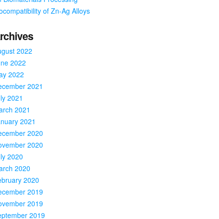
ocompatibility of Zn-Ag Alloys
rchives
ugust 2022
une 2022
ay 2022
ecember 2021
ly 2021
arch 2021
anuary 2021
ecember 2020
ovember 2020
ly 2020
arch 2020
ebruary 2020
ecember 2019
ovember 2019
eptember 2019