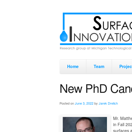
Home
Team
Projec
New PhD Cand
Posted on
June 3, 2022
by
Jarek Drelich
Mr. Matth
in Fall 20
surfaces 