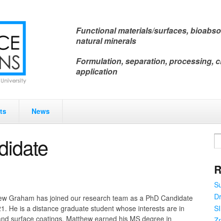
Functional materials/surfaces, bioabso
natural minerals
Formulation, separation, processing, c
application
ts
News
idate
R
Su
Dr
ew Graham has joined our research team as a PhD Candidate
SI
21. He is a distance graduate student whose interests are in
and surface coatings. Matthew earned his MS degree in
Zn