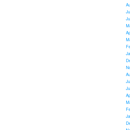
A
Ju
J
M
Ap
M
F
J
D
N
A
Ju
J
Ap
M
F
J
D
N