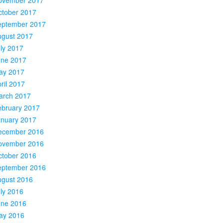
ctober 2017
eptember 2017
ugust 2017
ly 2017
une 2017
ay 2017
ril 2017
arch 2017
ebruary 2017
anuary 2017
ecember 2016
ovember 2016
ctober 2016
eptember 2016
ugust 2016
ly 2016
une 2016
ay 2016