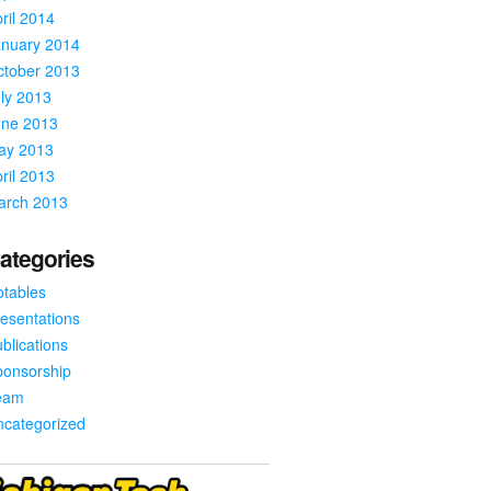
ril 2014
anuary 2014
ctober 2013
ly 2013
une 2013
ay 2013
ril 2013
arch 2013
ategories
tables
esentations
blications
ponsorship
eam
ncategorized