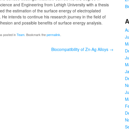
cience and Engineering from Lehigh University with a thesis
Bi
ved the estimation of the surface energy of electroplated
He intends to continue his research journey in the field of
A
hesion and possible benefits of surface energy analysis.
A
as posted in
Team
. Bookmark the
permalink
.
J
M
Biocompatibility of Zn-Ag Alloys
→
D
Ju
M
J
D
N
Ju
M
F
D
N
S