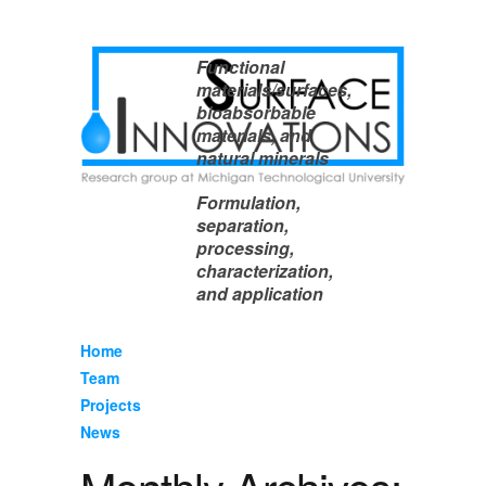
Functional
materials/surfaces,
bioabsorbable
materials, and
natural minerals
Formulation,
separation,
processing,
characterization,
and application
Home
Team
Projects
News