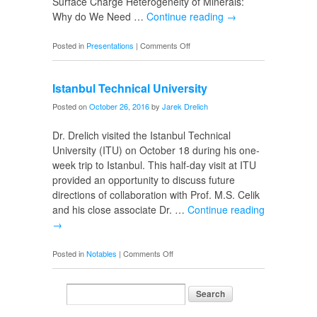
Surface Charge Heterogeneity of Minerals:
Why do We Need …
Continue reading
→
on
Posted in
Presentations
|
Comments Off
IMPS
2016
Istanbul Technical University
in
Istanbul
Posted on
October 26, 2016
by
Jarek Drelich
Dr. Drelich visited the Istanbul Technical
University (ITU) on October 18 during his one-
week trip to Istanbul. This half-day visit at ITU
provided an opportunity to discuss future
directions of collaboration with Prof. M.S. Celik
and his close associate Dr. …
Continue reading
→
on
Posted in
Notables
|
Comments Off
Istanbul
Technical
University