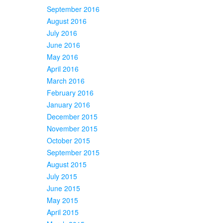
September 2016
August 2016
July 2016
June 2016
May 2016
April 2016
March 2016
February 2016
January 2016
December 2015
November 2015
October 2015
September 2015
August 2015
July 2015
June 2015
May 2015
April 2015