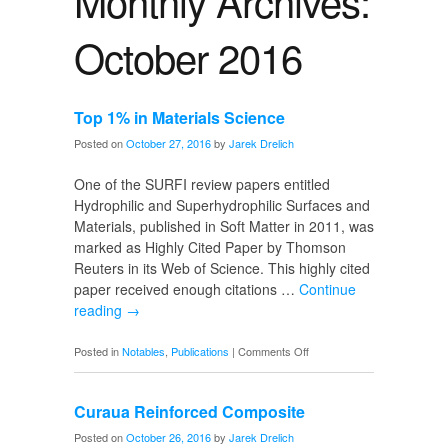
Monthly Archives:
October 2016
Top 1% in Materials Science
Posted on
October 27, 2016
by
Jarek Drelich
One of the SURFI review papers entitled
Hydrophilic and Superhydrophilic Surfaces and
Materials, published in Soft Matter in 2011, was
marked as Highly Cited Paper by Thomson
Reuters in its Web of Science. This highly cited
paper received enough citations …
Continue
reading
→
on
Posted in
Notables
,
Publications
|
Comments Off
Top
1%
Curaua Reinforced Composite
in
Materials
Posted on
October 26, 2016
by
Jarek Drelich