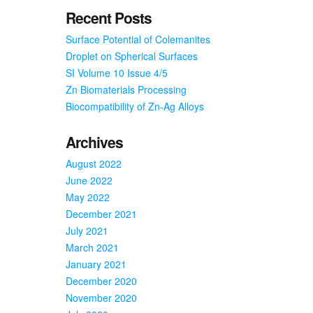
Recent Posts
Surface Potential of Colemanites
Droplet on Spherical Surfaces
SI Volume 10 Issue 4/5
Zn Biomaterials Processing
Biocompatibility of Zn-Ag Alloys
Archives
August 2022
June 2022
May 2022
December 2021
July 2021
March 2021
January 2021
December 2020
November 2020