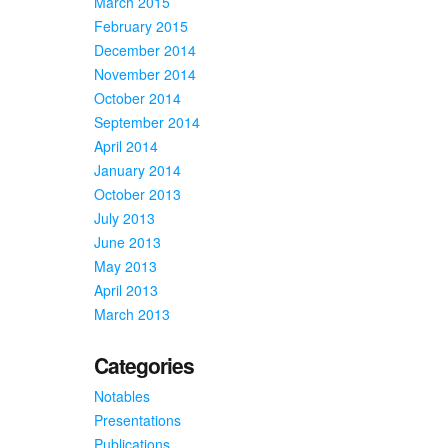
March 2015
February 2015
December 2014
November 2014
October 2014
September 2014
April 2014
January 2014
October 2013
July 2013
June 2013
May 2013
April 2013
March 2013
Categories
Notables
Presentations
Publications