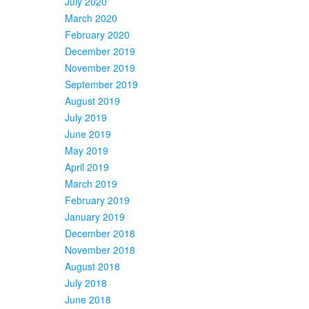
July 2020
March 2020
February 2020
December 2019
November 2019
September 2019
August 2019
July 2019
June 2019
May 2019
April 2019
March 2019
February 2019
January 2019
December 2018
November 2018
August 2018
July 2018
June 2018