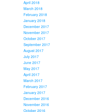
April 2018
March 2018
February 2018
January 2018
December 2017
November 2017
October 2017
September 2017
August 2017
July 2017
June 2017
May 2017
April 2017
March 2017
February 2017
January 2017
December 2016
November 2016
October 2016