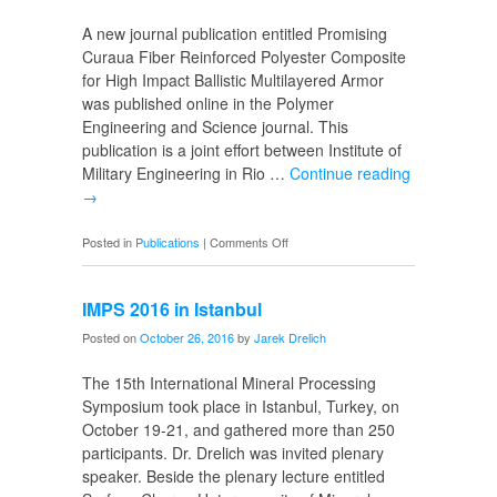
Science
A new journal publication entitled Promising
Curaua Fiber Reinforced Polyester Composite
for High Impact Ballistic Multilayered Armor
was published online in the Polymer
Engineering and Science journal. This
publication is a joint effort between Institute of
Military Engineering in Rio …
Continue reading
→
on
Posted in
Publications
|
Comments Off
Curaua
Reinforced
IMPS 2016 in Istanbul
Composite
Posted on
October 26, 2016
by
Jarek Drelich
The 15th International Mineral Processing
Symposium took place in Istanbul, Turkey, on
October 19-21, and gathered more than 250
participants. Dr. Drelich was invited plenary
speaker. Beside the plenary lecture entitled