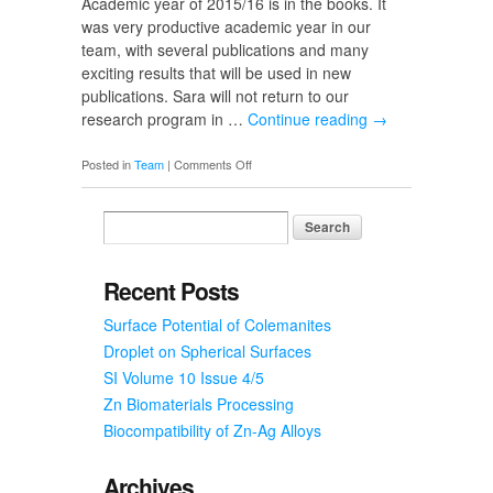
Academic year of 2015/16 is in the books. It
Composites
was very productive academic year in our
team, with several publications and many
exciting results that will be used in new
publications. Sara will not return to our
research program in …
Continue reading
→
on
Posted in
Team
|
Comments Off
End
of
2015/16
and
Good-
Recent Posts
bye
Surface Potential of Colemanites
to
Sara
Droplet on Spherical Surfaces
SI Volume 10 Issue 4/5
Zn Biomaterials Processing
Biocompatibility of Zn-Ag Alloys
Archives