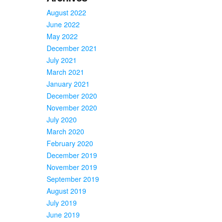
August 2022
June 2022
May 2022
December 2021
July 2021
March 2021
January 2021
December 2020
November 2020
July 2020
March 2020
February 2020
December 2019
November 2019
September 2019
August 2019
July 2019
June 2019