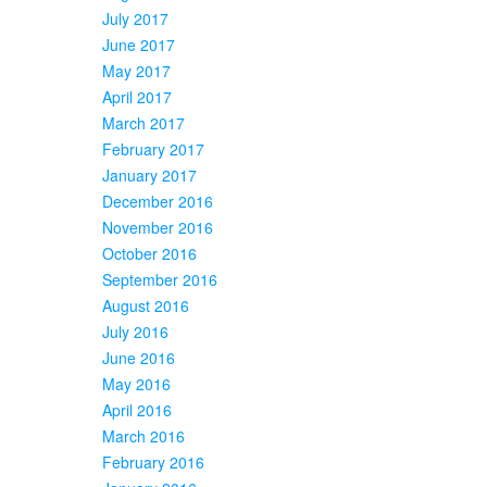
July 2017
June 2017
May 2017
April 2017
March 2017
February 2017
January 2017
December 2016
November 2016
October 2016
September 2016
August 2016
July 2016
June 2016
May 2016
April 2016
March 2016
February 2016