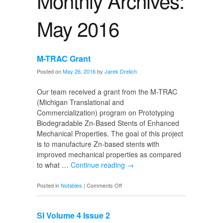
Monthly Archives:
May 2016
M-TRAC Grant
Posted on
May 26, 2016
by
Jarek Drelich
Our team received a grant from the M-TRAC
(Michigan Translational and
Commercialization) program on Prototyping
Biodegradable Zn-Based Stents of Enhanced
Mechanical Properties. The goal of this project
is to manufacture Zn-based stents with
improved mechanical properties as compared
to what …
Continue reading
→
on
Posted in
Notables
|
Comments Off
M-
TRAC
SI Volume 4 Issue 2
Grant