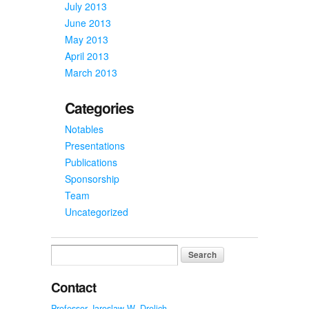
July 2013
June 2013
May 2013
April 2013
March 2013
Categories
Notables
Presentations
Publications
Sponsorship
Team
Uncategorized
Search
for:
Contact
Professor Jaroslaw W. Drelich