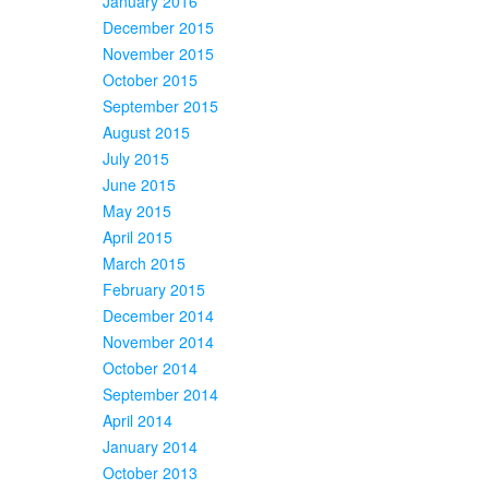
January 2016
December 2015
November 2015
October 2015
September 2015
August 2015
July 2015
June 2015
May 2015
April 2015
March 2015
February 2015
December 2014
November 2014
October 2014
September 2014
April 2014
January 2014
October 2013