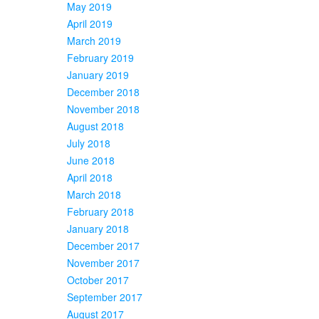
May 2019
April 2019
March 2019
February 2019
January 2019
December 2018
November 2018
August 2018
July 2018
June 2018
April 2018
March 2018
February 2018
January 2018
December 2017
November 2017
October 2017
September 2017
August 2017