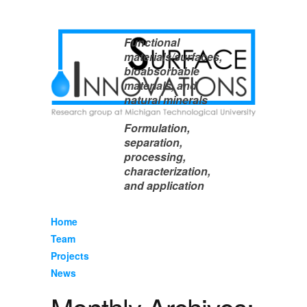
Functional
materials/surfaces,
bioabsorbable
materials, and
natural minerals
Formulation,
separation,
processing,
characterization,
and application
Home
Team
Projects
News