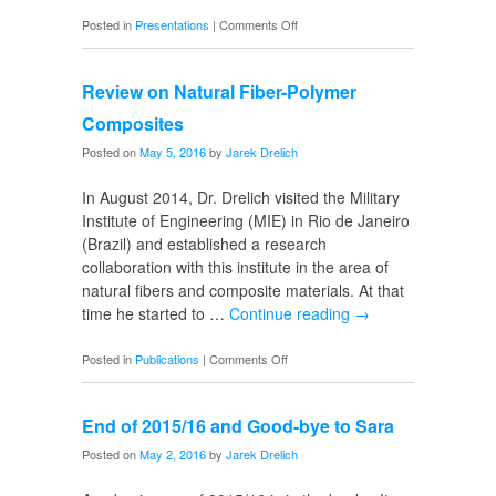
on
Posted in
Presentations
|
Comments Off
8th
Biometal
Review on Natural Fiber-Polymer
Symposium
Composites
Posted on
May 5, 2016
by
Jarek Drelich
In August 2014, Dr. Drelich visited the Military
Institute of Engineering (MIE) in Rio de Janeiro
(Brazil) and established a research
collaboration with this institute in the area of
natural fibers and composite materials. At that
time he started to …
Continue reading
→
on
Posted in
Publications
|
Comments Off
Review
on
End of 2015/16 and Good-bye to Sara
Natural
Fiber-
Posted on
May 2, 2016
by
Jarek Drelich
Polymer