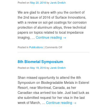
Posted on
May 20, 2016
by
Jarek Drelich
We are glad to share with you the content of
the 2nd issue of 2016 of Surface Innovations,
with a review on sol-gel coatings for corrosion
protection of aluminum alloys, three technical
papers on topics related to local impedance
imaging, …
Continue reading
→
on
Posted in
Publications
|
Comments Off
SI
Volume
8th Biometal Symposium
4
Issue
Posted on
May 19, 2016
by
Jarek Drelich
2
Shan missed opportunity to attend the 8th
Symposium on Biodegradable Metals in Esterel
Resort, near Montreal, Canada, as her
Canadian visa arrived too late. Just bad luck as
she submitted request for her visa in the last
week of March, …
Continue reading
→