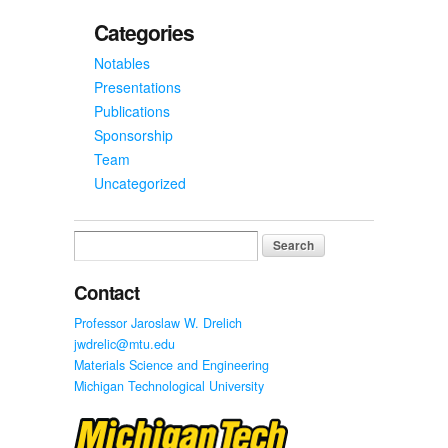
Categories
Notables
Presentations
Publications
Sponsorship
Team
Uncategorized
Search
for:
Contact
Professor Jaroslaw W. Drelich
jwdrelic@mtu.edu
Materials Science and Engineering
Michigan Technological University