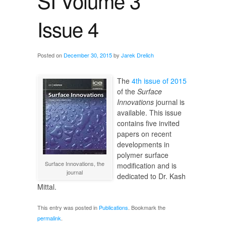
SI Volume 3
Issue 4
Posted on
December 30, 2015
by
Jarek Drelich
The
4th issue of 2015
of the
Surface
Innovations
journal is
available. This issue
contains five invited
papers on recent
developments in
polymer surface
Surface Innovations, the
modification and is
journal
dedicated to Dr. Kash
Mittal.
This entry was posted in
Publications
. Bookmark the
permalink
.