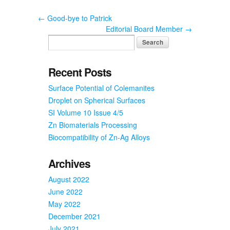
←
Good-bye to Patrick
Editorial Board Member
→
Recent Posts
Surface Potential of Colemanites
Droplet on Spherical Surfaces
SI Volume 10 Issue 4/5
Zn Biomaterials Processing
Biocompatibility of Zn-Ag Alloys
Archives
August 2022
June 2022
May 2022
December 2021
July 2021