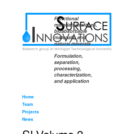
Functional
materials/surfaces,
bioabsorbable
materials, and
natural minerals
Formulation,
separation,
processing,
characterization,
and application
Home
Team
Projects
News