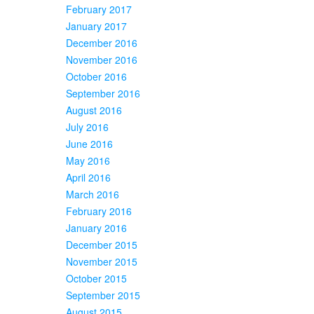
February 2017
January 2017
December 2016
November 2016
October 2016
September 2016
August 2016
July 2016
June 2016
May 2016
April 2016
March 2016
February 2016
January 2016
December 2015
November 2015
October 2015
September 2015
August 2015