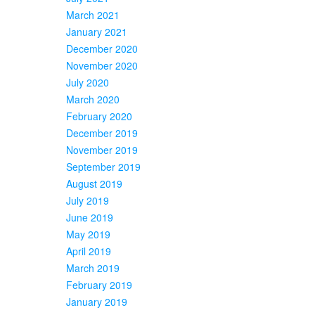
March 2021
January 2021
December 2020
November 2020
July 2020
March 2020
February 2020
December 2019
November 2019
September 2019
August 2019
July 2019
June 2019
May 2019
April 2019
March 2019
February 2019
January 2019