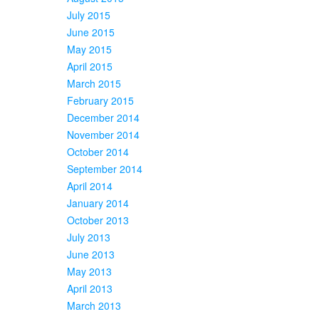
July 2015
June 2015
May 2015
April 2015
March 2015
February 2015
December 2014
November 2014
October 2014
September 2014
April 2014
January 2014
October 2013
July 2013
June 2013
May 2013
April 2013
March 2013