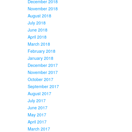
December 2018
November 2018
August 2018
July 2018
June 2018
April 2018
March 2018
February 2018
January 2018
December 2017
November 2017
October 2017
September 2017
August 2017
July 2017
June 2017
May 2017
April 2017
March 2017