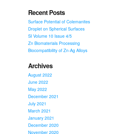
Recent Posts
Surface Potential of Colemanites
Droplet on Spherical Surfaces
SI Volume 10 Issue 4/5
Zn Biomaterials Processing
Biocompatibility of Zn-Ag Alloys
Archives
August 2022
June 2022
May 2022
December 2021
July 2021
March 2021
January 2021
December 2020
November 2020