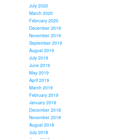
July 2020
March 2020
February 2020
December 2019
November 2019
September 2019
August 2019
July 2019
June 2019
May 2019
April 2019
March 2019
February 2019
January 2019
December 2018
November 2018
August 2018
July 2018