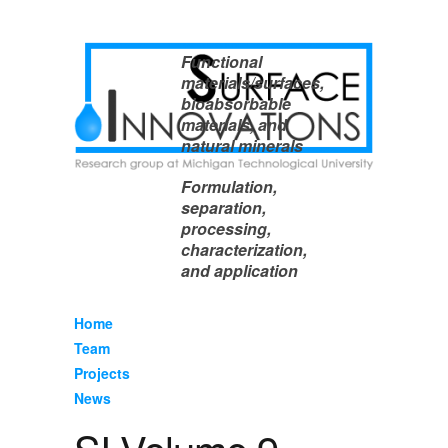
Functional
materials/surfaces,
bioabsorbable
materials, and
natural minerals
Formulation,
separation,
processing,
characterization,
and application
Home
Team
Projects
News