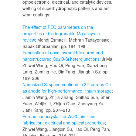
optoelectronic, electrical, and catalytic devices,
wetting of superhydrophobic patterns and anti-
wear coatings:
The effect of PEO parameters on the
properties of biodegradable Mg alloys: a
review
; Mehdi Esmaeili, Mehran Tadayonsaidi,
Babak Ghorbanian; pp. 184–198
Fabrication of novel pyramid-textured and
nanostructured Cu2O/Si heterojunctions
; Ji Ma,
Zhiwei Wang, Hao Qi, Peng Pan, Xianzhong
Lang, Zuming He, Bin Tang, Jiangbin Su; pp.
199–206
Nanosized Si space-confined in 3D porous Cu
as anode for high-performance lithium storage
;
Jiamin Wang, Zhijia Zhang, Shihao Sun, Shen
Yuan, Weijie Li, Zhijun Qiao, Zhenyang Yu,
Jianli Kang; pp. 207–213
Porous nanocrystalline WO3 thin films:
fabrication, electrical and optical properties
;
Zhiwei Wang, Jiangbin Su, Hao Qi, Peng Pan,
Meiping Jiang; pp. 214–221