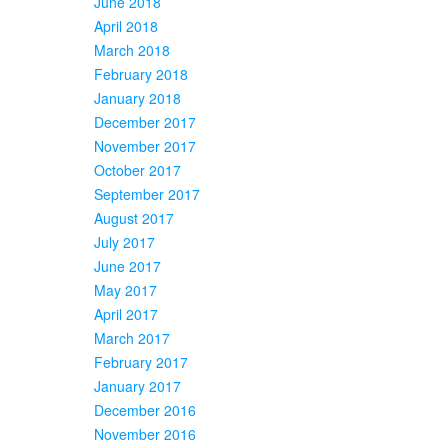
June 2018
April 2018
March 2018
February 2018
January 2018
December 2017
November 2017
October 2017
September 2017
August 2017
July 2017
June 2017
May 2017
April 2017
March 2017
February 2017
January 2017
December 2016
November 2016