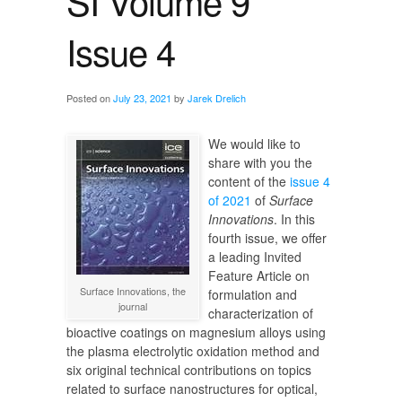
SI Volume 9
Issue 4
Posted on
July 23, 2021
by
Jarek Drelich
We would like to
share with you the
content of the
issue 4
of 2021
of
Surface
Innovations
. In this
fourth issue, we offer
a leading Invited
Feature Article on
Surface Innovations, the
formulation and
journal
characterization of
bioactive coatings on magnesium alloys using
the plasma electrolytic oxidation method and
six original technical contributions on topics
related to surface nanostructures for optical,