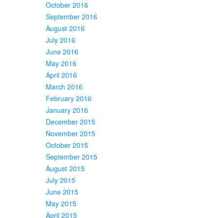
October 2016
September 2016
August 2016
July 2016
June 2016
May 2016
April 2016
March 2016
February 2016
January 2016
December 2015
November 2015
October 2015
September 2015
August 2015
July 2015
June 2015
May 2015
April 2015