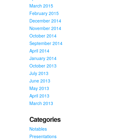
March 2015
February 2015
December 2014
November 2014
October 2014
September 2014
April 2014
January 2014
October 2013
July 2013
June 2013
May 2013
April 2013
March 2013
Categories
Notables
Presentations