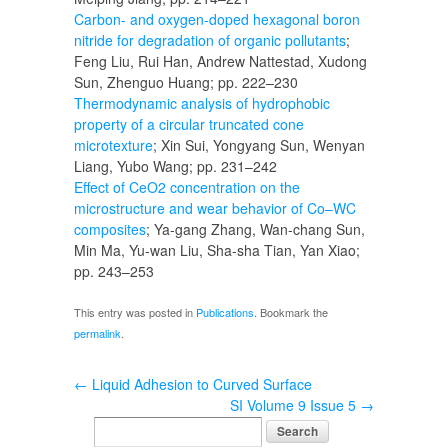
Carbon- and oxygen-doped hexagonal boron
nitride for degradation of organic pollutants
;
Feng Liu, Rui Han, Andrew Nattestad, Xudong
Sun, Zhenguo Huang; pp. 222–230
Thermodynamic analysis of hydrophobic
property of a circular truncated cone
microtexture
; Xin Sui, Yongyang Sun, Wenyan
Liang, Yubo Wang; pp. 231–242
Effect of CeO2 concentration on the
microstructure and wear behavior of Co–WC
composites
; Ya-gang Zhang, Wan-chang Sun,
Min Ma, Yu-wan Liu, Sha-sha Tian, Yan Xiao;
pp. 243–253
This entry was posted in
Publications
. Bookmark the
permalink
.
←
Liquid Adhesion to Curved Surface
SI Volume 9 Issue 5
→