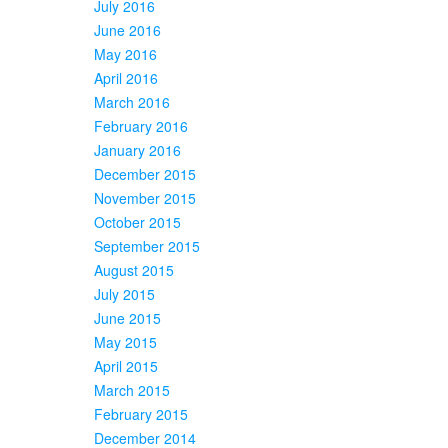
July 2016
June 2016
May 2016
April 2016
March 2016
February 2016
January 2016
December 2015
November 2015
October 2015
September 2015
August 2015
July 2015
June 2015
May 2015
April 2015
March 2015
February 2015
December 2014