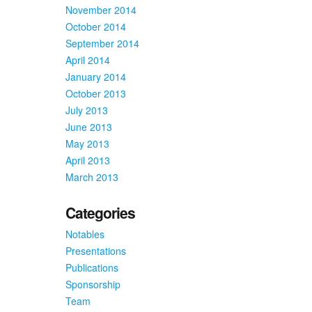
November 2014
October 2014
September 2014
April 2014
January 2014
October 2013
July 2013
June 2013
May 2013
April 2013
March 2013
Categories
Notables
Presentations
Publications
Sponsorship
Team