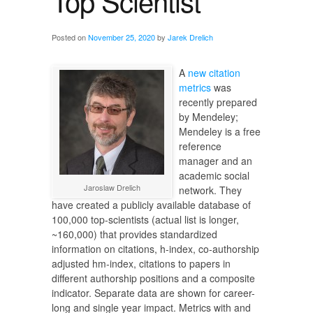
Top Scientist
Posted on
November 25, 2020
by
Jarek Drelich
A
new citation
metrics
was
recently prepared
by Mendeley;
Mendeley is a free
reference
manager and an
academic social
Jaroslaw Drelich
network. They
have created a publicly available database of
100,000 top-scientists (actual list is longer,
~160,000) that provides standardized
information on citations, h-index, co-authorship
adjusted hm-index, citations to papers in
different authorship positions and a composite
indicator. Separate data are shown for career-
long and single year impact. Metrics with and