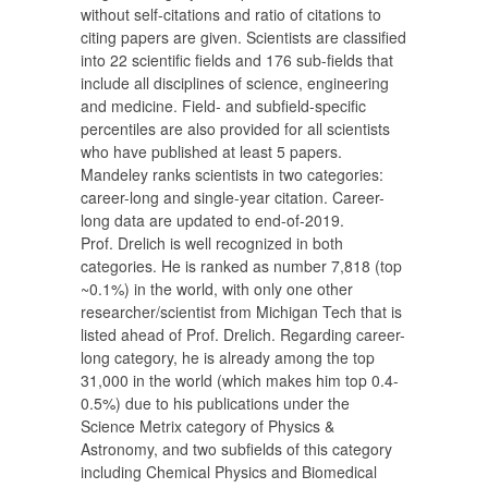
without self-citations and ratio of citations to
citing papers are given. Scientists are classified
into 22 scientific fields and 176 sub-fields that
include all disciplines of science, engineering
and medicine. Field- and subfield-specific
percentiles are also provided for all scientists
who have published at least 5 papers.
Mandeley ranks scientists in two categories:
career-long and single-year citation. Career-
long data are updated to end-of-2019.
Prof. Drelich is well recognized in both
categories. He is ranked as number 7,818 (top
~0.1%) in the world, with only one other
researcher/scientist from Michigan Tech that is
listed ahead of Prof. Drelich. Regarding career-
long category, he is already among the top
31,000 in the world (which makes him top 0.4-
0.5%) due to his publications under the
Science Metrix category of Physics &
Astronomy, and two subfields of this category
including Chemical Physics and Biomedical