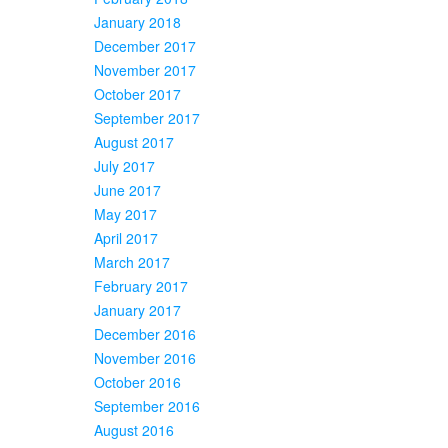
January 2018
December 2017
November 2017
October 2017
September 2017
August 2017
July 2017
June 2017
May 2017
April 2017
March 2017
February 2017
January 2017
December 2016
November 2016
October 2016
September 2016
August 2016