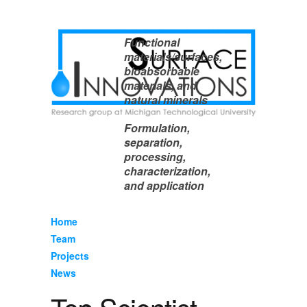
Functional
materials/surfaces,
bioabsorbable
materials, and
natural minerals
Formulation,
separation,
processing,
characterization,
and application
Home
Team
Projects
News