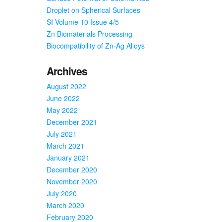
Droplet on Spherical Surfaces
SI Volume 10 Issue 4/5
Zn Biomaterials Processing
Biocompatibility of Zn-Ag Alloys
Archives
August 2022
June 2022
May 2022
December 2021
July 2021
March 2021
January 2021
December 2020
November 2020
July 2020
March 2020
February 2020