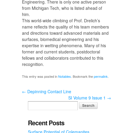
Engineering. There is only one active person
from Michigan Tech, who is listed ahead of
him.
This world-wide climbing of Prof. Drelich’s
name reflects the quality of his team members
and directions toward advanced materials and
surfaces, biomedical engineering and his
expertise in wetting phenomena. Many of his
former and current students, postdoctoral
fellows and collaborators contributed to this
recognition.
This entry was posted in
Notables
. Bookmark the
permalink
.
←
Depinning Contact Line
SI Volume 9 Issue 1
→
Recent Posts
Surface Potential of Colemanites