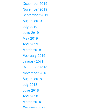
December 2019
November 2019
September 2019
August 2019
July 2019
June 2019
May 2019
April 2019
March 2019
February 2019
January 2019
December 2018
November 2018
August 2018
July 2018
June 2018
April 2018
March 2018
February 2018