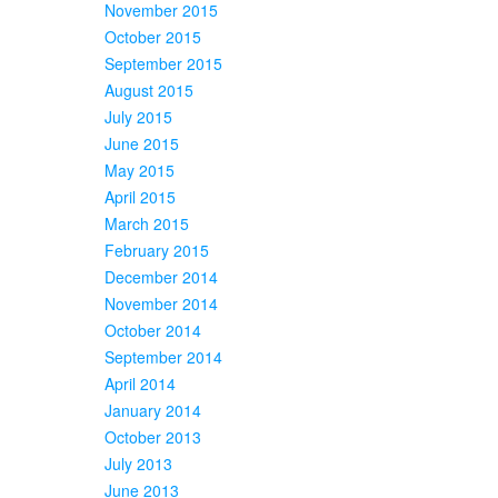
November 2015
October 2015
September 2015
August 2015
July 2015
June 2015
May 2015
April 2015
March 2015
February 2015
December 2014
November 2014
October 2014
September 2014
April 2014
January 2014
October 2013
July 2013
June 2013