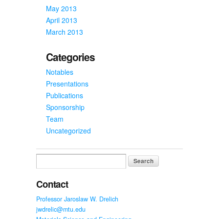
May 2013
April 2013
March 2013
Categories
Notables
Presentations
Publications
Sponsorship
Team
Uncategorized
Search
for:
Contact
Professor Jaroslaw W. Drelich
jwdrelic@mtu.edu