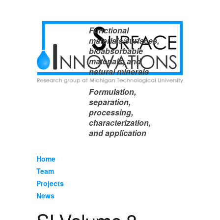
Functional
materials/surfaces,
bioabsorbable
materials, and
natural minerals
Formulation,
separation,
processing,
characterization,
and application
Home
Team
Projects
News