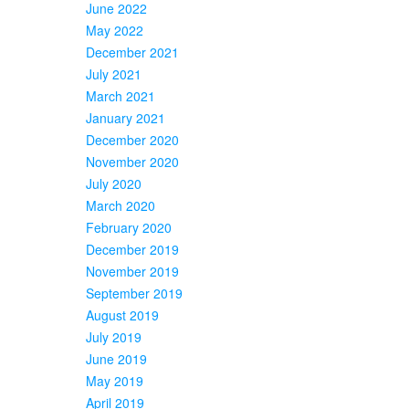
June 2022
May 2022
December 2021
July 2021
March 2021
January 2021
December 2020
November 2020
July 2020
March 2020
February 2020
December 2019
November 2019
September 2019
August 2019
July 2019
June 2019
May 2019
April 2019