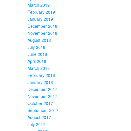
March 2019
February 2019
January 2019
December 2018
November 2018
August 2018
July 2018
June 2018
April 2018
March 2018
February 2018
January 2018
December 2017
November 2017
October 2017
September 2017
August 2017
July 2017