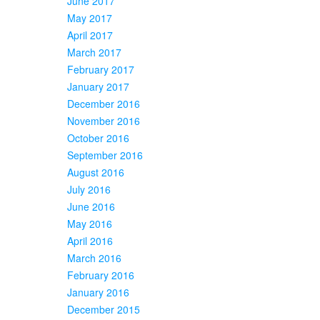
June 2017
May 2017
April 2017
March 2017
February 2017
January 2017
December 2016
November 2016
October 2016
September 2016
August 2016
July 2016
June 2016
May 2016
April 2016
March 2016
February 2016
January 2016
December 2015