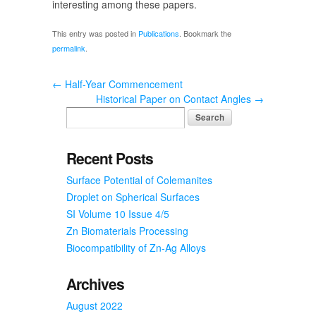
interesting among these papers.
This entry was posted in
Publications
. Bookmark the
permalink
.
←
Half-Year Commencement
Historical Paper on Contact Angles
→
Recent Posts
Surface Potential of Colemanites
Droplet on Spherical Surfaces
SI Volume 10 Issue 4/5
Zn Biomaterials Processing
Biocompatibility of Zn-Ag Alloys
Archives
August 2022