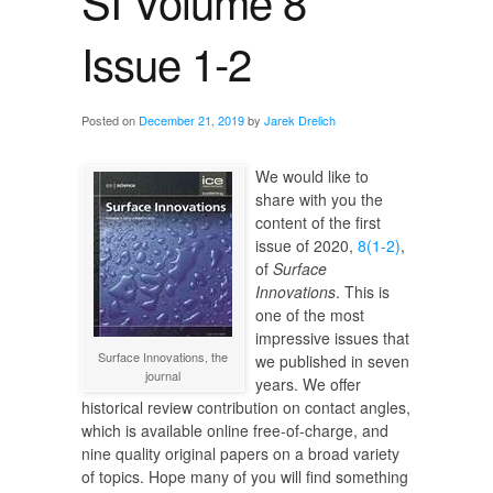
SI Volume 8
Issue 1-2
Posted on
December 21, 2019
by
Jarek Drelich
We would like to
share with you the
content of the first
issue of 2020,
8(1-2)
,
of
Surface
Innovations
. This is
one of the most
impressive issues that
Surface Innovations, the
we published in seven
journal
years. We offer
historical review contribution on contact angles,
which is available online free-of-charge, and
nine quality original papers on a broad variety
of topics. Hope many of you will find something