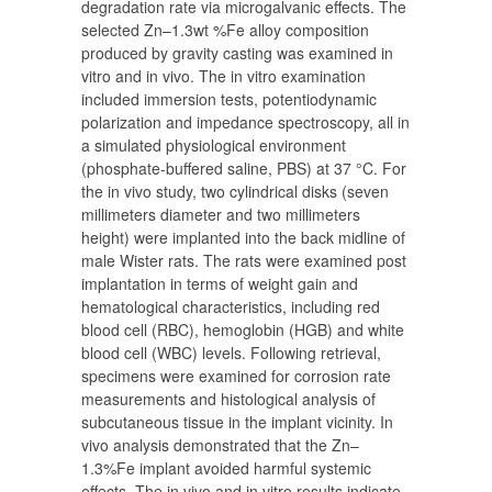
degradation rate via microgalvanic effects. The
selected Zn–1.3wt %Fe alloy composition
produced by gravity casting was examined in
vitro and in vivo. The in vitro examination
included immersion tests, potentiodynamic
polarization and impedance spectroscopy, all in
a simulated physiological environment
(phosphate-buffered saline, PBS) at 37 °C. For
the in vivo study, two cylindrical disks (seven
millimeters diameter and two millimeters
height) were implanted into the back midline of
male Wister rats. The rats were examined post
implantation in terms of weight gain and
hematological characteristics, including red
blood cell (RBC), hemoglobin (HGB) and white
blood cell (WBC) levels. Following retrieval,
specimens were examined for corrosion rate
measurements and histological analysis of
subcutaneous tissue in the implant vicinity. In
vivo analysis demonstrated that the Zn–
1.3%Fe implant avoided harmful systemic
effects. The in vivo and in vitro results indicate