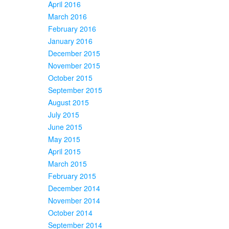
April 2016
March 2016
February 2016
January 2016
December 2015
November 2015
October 2015
September 2015
August 2015
July 2015
June 2015
May 2015
April 2015
March 2015
February 2015
December 2014
November 2014
October 2014
September 2014