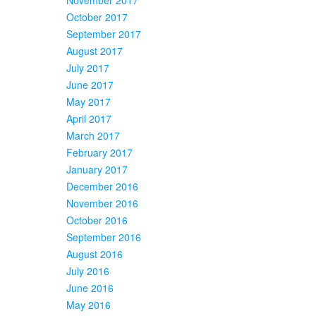
October 2017
September 2017
August 2017
July 2017
June 2017
May 2017
April 2017
March 2017
February 2017
January 2017
December 2016
November 2016
October 2016
September 2016
August 2016
July 2016
June 2016
May 2016