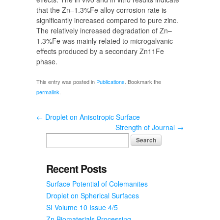
that the Zn–1.3%Fe alloy corrosion rate is
significantly increased compared to pure zinc.
The relatively increased degradation of Zn–
1.3%Fe was mainly related to microgalvanic
effects produced by a secondary Zn11Fe
phase.
This entry was posted in
Publications
. Bookmark the
permalink
.
←
Droplet on Anisotropic Surface
Strength of Journal
→
Recent Posts
Surface Potential of Colemanites
Droplet on Spherical Surfaces
SI Volume 10 Issue 4/5
Zn Biomaterials Processing