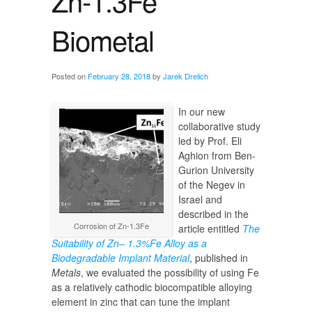
Zn-1.3Fe
Biometal
Posted on
February 28, 2018
by
Jarek Drelich
In our new
collaborative study
led by Prof. Eli
Aghion from Ben-
Gurion University
of the Negev in
Israel and
described in the
Corrosion of Zn-1.3Fe
article entitled
The
Suitability of Zn– 1.3%Fe Alloy as a
Biodegradable Implant Material
, published in
Metals
, we evaluated the possibility of using Fe
as a relatively cathodic biocompatible alloying
element in zinc that can tune the implant