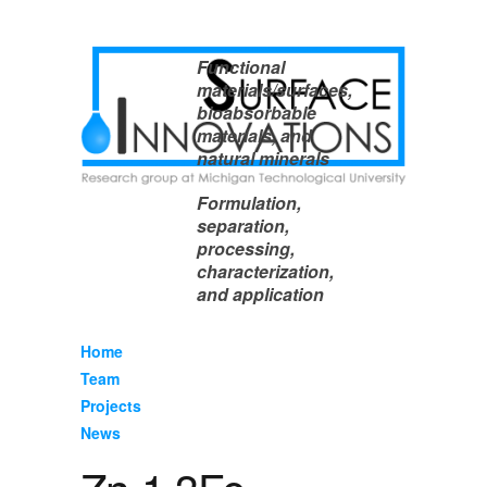
Functional
materials/surfaces,
bioabsorbable
materials, and
natural minerals
Formulation,
separation,
processing,
characterization,
and application
Home
Team
Projects
News