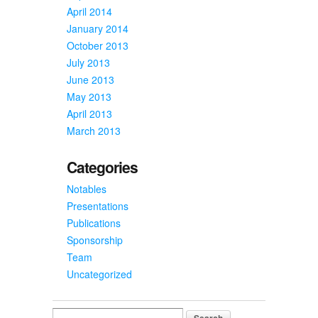
April 2014
January 2014
October 2013
July 2013
June 2013
May 2013
April 2013
March 2013
Categories
Notables
Presentations
Publications
Sponsorship
Team
Uncategorized
Search