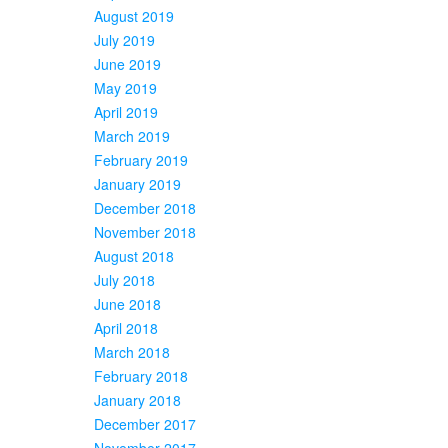
August 2019
July 2019
June 2019
May 2019
April 2019
March 2019
February 2019
January 2019
December 2018
November 2018
August 2018
July 2018
June 2018
April 2018
March 2018
February 2018
January 2018
December 2017
November 2017