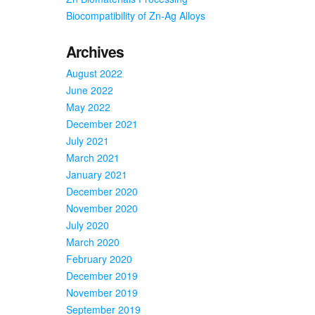
Biocompatibility of Zn-Ag Alloys
Archives
August 2022
June 2022
May 2022
December 2021
July 2021
March 2021
January 2021
December 2020
November 2020
July 2020
March 2020
February 2020
December 2019
November 2019
September 2019