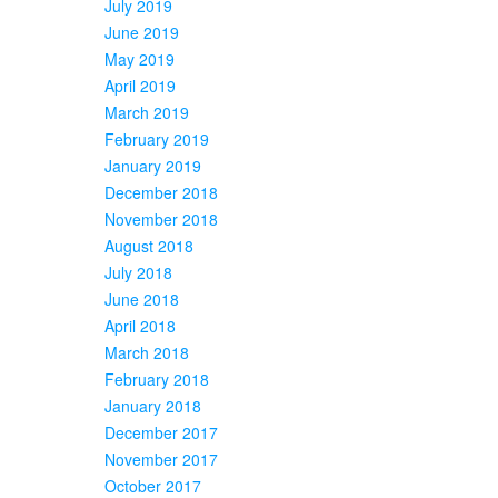
July 2019
June 2019
May 2019
April 2019
March 2019
February 2019
January 2019
December 2018
November 2018
August 2018
July 2018
June 2018
April 2018
March 2018
February 2018
January 2018
December 2017
November 2017
October 2017