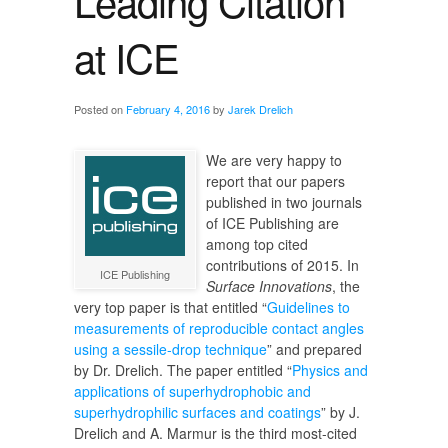
Leading Citation
at ICE
Posted on
February 4, 2016
by
Jarek Drelich
We are very happy to
report that our papers
published in two journals
of ICE Publishing are
among top cited
contributions of 2015. In
ICE Publishing
Surface Innovations
, the
very top paper is that entitled “
Guidelines to
measurements of reproducible contact angles
using a sessile-drop technique
” and prepared
by Dr. Drelich. The paper entitled “
Physics and
applications of superhydrophobic and
superhydrophilic surfaces and coatings
” by J.
Drelich and A. Marmur is the third most-cited