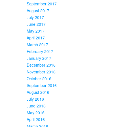
September 2017
August 2017
July 2017
June 2017
May 2017
April 2017
March 2017
February 2017
January 2017
December 2016
November 2016
October 2016
September 2016
August 2016
July 2016
June 2016
May 2016
April 2016
March 2016