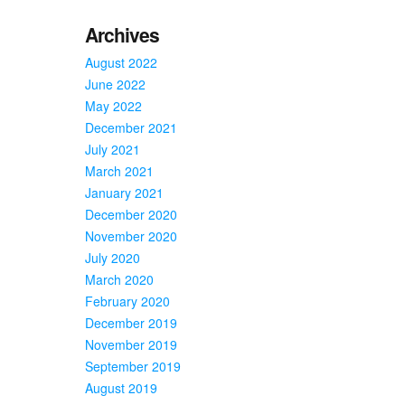
Archives
August 2022
June 2022
May 2022
December 2021
July 2021
March 2021
January 2021
December 2020
November 2020
July 2020
March 2020
February 2020
December 2019
November 2019
September 2019
August 2019