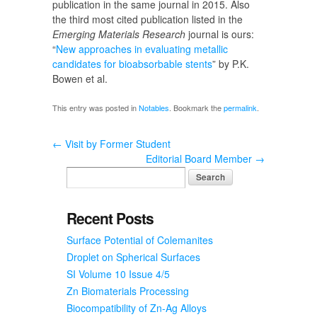
publication in the same journal in 2015. Also
the third most cited publication listed in the
Emerging Materials Research
journal is ours:
“
New approaches in evaluating metallic
candidates for bioabsorbable stents
” by P.K.
Bowen et al.
This entry was posted in
Notables
. Bookmark the
permalink
.
←
Visit by Former Student
Editorial Board Member
→
Recent Posts
Surface Potential of Colemanites
Droplet on Spherical Surfaces
SI Volume 10 Issue 4/5
Zn Biomaterials Processing
Biocompatibility of Zn-Ag Alloys