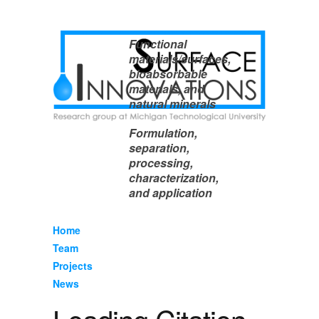
Functional
materials/surfaces,
bioabsorbable
materials, and
natural minerals
Formulation,
separation,
processing,
characterization,
and application
Home
Team
Projects
News