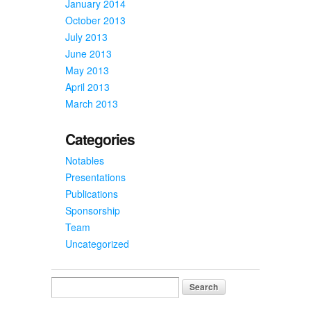
January 2014
October 2013
July 2013
June 2013
May 2013
April 2013
March 2013
Categories
Notables
Presentations
Publications
Sponsorship
Team
Uncategorized
Search
for: