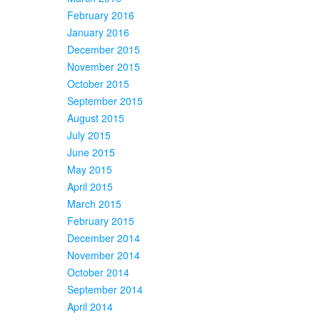
February 2016
January 2016
December 2015
November 2015
October 2015
September 2015
August 2015
July 2015
June 2015
May 2015
April 2015
March 2015
February 2015
December 2014
November 2014
October 2014
September 2014
April 2014