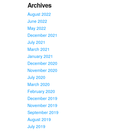
Archives
August 2022
June 2022
May 2022
December 2021
July 2021
March 2021
January 2021
December 2020
November 2020
July 2020
March 2020
February 2020
December 2019
November 2019
September 2019
August 2019
July 2019