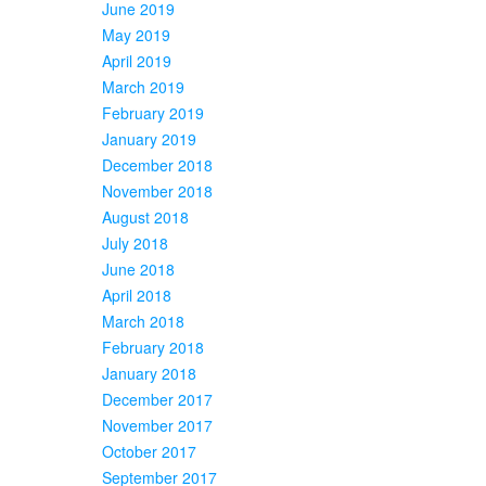
June 2019
May 2019
April 2019
March 2019
February 2019
January 2019
December 2018
November 2018
August 2018
July 2018
June 2018
April 2018
March 2018
February 2018
January 2018
December 2017
November 2017
October 2017
September 2017