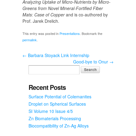
Analyzing Uptake of Micro-Nutrients by Micro-
Greens from Novel Mineral-Fortified Fiber
Mats: Case of Copper
and is co-authored by
Prof. Jarek Drelich.
This entry was posted in
Presentations
. Bookmark the
permalink
.
←
Barbara Stoyack Link Internship
Good-bye to Onur
→
Recent Posts
Surface Potential of Colemanites
Droplet on Spherical Surfaces
SI Volume 10 Issue 4/5
Zn Biomaterials Processing
Biocompatibility of Zn-Ag Alloys