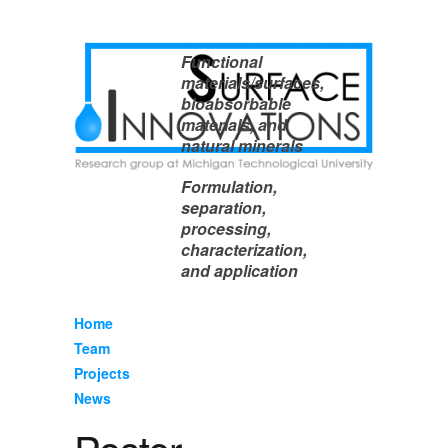
Functional
materials/surfaces,
bioabsorbable
materials, and
natural minerals
Formulation,
separation,
processing,
characterization,
and application
Home
Team
Projects
News