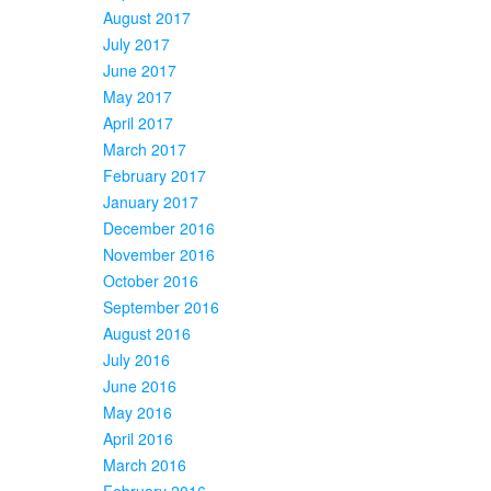
August 2017
July 2017
June 2017
May 2017
April 2017
March 2017
February 2017
January 2017
December 2016
November 2016
October 2016
September 2016
August 2016
July 2016
June 2016
May 2016
April 2016
March 2016
February 2016