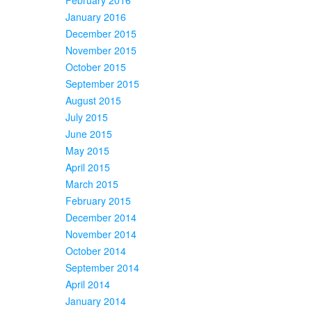
January 2016
December 2015
November 2015
October 2015
September 2015
August 2015
July 2015
June 2015
May 2015
April 2015
March 2015
February 2015
December 2014
November 2014
October 2014
September 2014
April 2014
January 2014