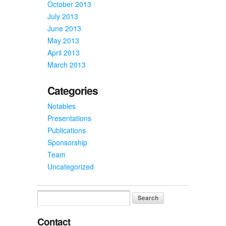
October 2013
July 2013
June 2013
May 2013
April 2013
March 2013
Categories
Notables
Presentations
Publications
Sponsorship
Team
Uncategorized
Search
for:
Contact