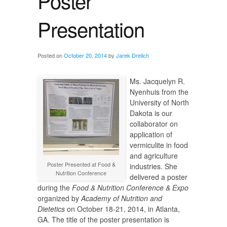
Poster
Presentation
Posted on
October 20, 2014
by
Jarek Drelich
Ms. Jacquelyn R.
Nyenhuis from the
University of North
Dakota is our
collaborator on
application of
vermiculite in food
and agriculture
Poster Presented at Food &
industries. She
Nutrition Conference
delivered a poster
during the
Food & Nutrition Conference & Expo
organized by
Academy of Nutrition and
Dietetics
on October 18-21, 2014, in Atlanta,
GA. The title of the poster presentation is